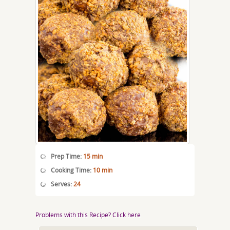
Prep Time:
15 min
Cooking Time:
10 min
Serves:
24
Problems with this Recipe? Click here