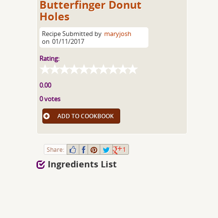
Butterfinger Donut
Holes
Recipe Submitted by
maryjosh
on
01/11/2017
Rating:
0.00
0 votes
ADD TO COOKBOOK
Share:
1
Ingredients List