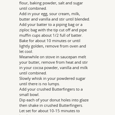
flour, baking powder, salt and sugar
until combined.
Add in your egg, sour cream, milk,
butter and vanilla and stir until blended.
Add your batter to a piping bag or a
ziploc bag with the tip cut off and pipe
muffin cups about 1/2 full of batter.
Bake for about 10 minutes or until
lightly golden, remove from oven and
let cool.
Meanwhile on stove in saucepan melt
your butter, remove from heat and stir
in your cocoa powder, vanilla and milk
until combined.
Slowly whisk in your powdered sugar
until there is no lumps.
Add your crushed Butterfingers to a
small bowl.
Dip each of your donut holes into glaze
then shake in crushed Butterfingers.
Let set for about 10-15 minutes to