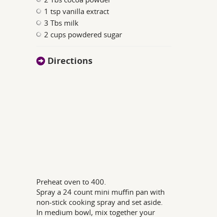
1 tsp vanilla extract
3 Tbs milk
2 cups powdered sugar
Directions
Preheat oven to 400.
Spray a 24 count mini muffin pan with
non-stick cooking spray and set aside.
In medium bowl, mix together your