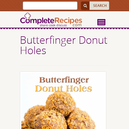
Butterfinger Donut
Holes