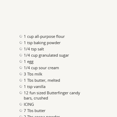
1 cup all-purpose flour
1 tsp baking powder
1/4 tsp salt
1/4 cup granulated sugar
1 egg
1/4 cup sour cream
3 Tbs milk
1 Tbs butter, melted
1 tsp vanilla
12 fun sized Butterfinger candy
bars, crushed
ICING
7 Tbs butter
2 Tbs cocoa powder