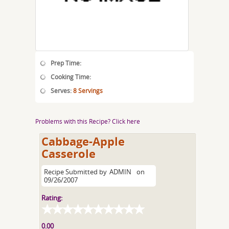
Prep Time:
Cooking Time:
Serves:
8 Servings
Problems with this Recipe? Click here
Cabbage-Apple
Casserole
Recipe Submitted by
ADMIN
on
09/26/2007
Rating:
0.00