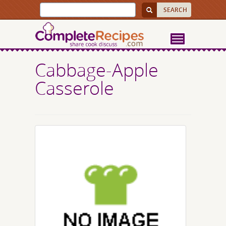
Cabbage-Apple
Casserole