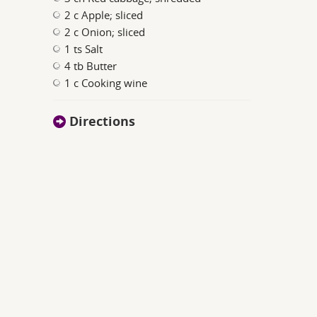
2 c Apple; sliced
2 c Onion; sliced
1 ts Salt
4 tb Butter
1 c Cooking wine
Directions