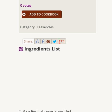
0 votes
ADD TO COOKBOOK
Category: Casseroles
Share:
1
Ingredients List
3 cn Red cabbage; shredded