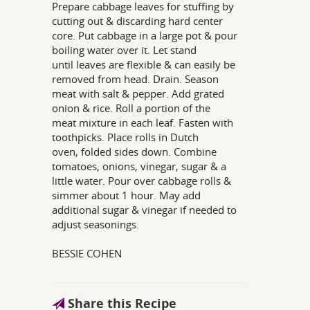
Prepare cabbage leaves for stuffing by
cutting out & discarding hard center
core. Put cabbage in a large pot & pour
boiling water over it. Let stand
until leaves are flexible & can easily be
removed from head. Drain. Season
meat with salt & pepper. Add grated
onion & rice. Roll a portion of the
meat mixture in each leaf. Fasten with
toothpicks. Place rolls in Dutch
oven, folded sides down. Combine
tomatoes, onions, vinegar, sugar & a
little water. Pour over cabbage rolls &
simmer about 1 hour. May add
additional sugar & vinegar if needed to
adjust seasonings.
BESSIE COHEN
Share this Recipe