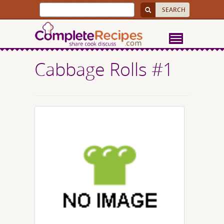
Cabbage Rolls #1