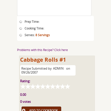
Prep Time:
Cooking Time:
Serves:
8 Servings
Problems with this Recipe? Click here
Cabbage Rolls #1
Recipe Submitted by
ADMIN
on
09/26/2007
Rating:
0.00
0 votes
ADD TO COOKBOOK