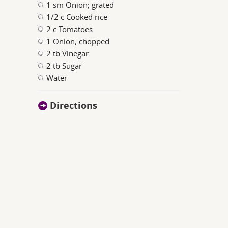
1 sm Onion; grated
1/2 c Cooked rice
2 c Tomatoes
1 Onion; chopped
2 tb Vinegar
2 tb Sugar
Water
Directions