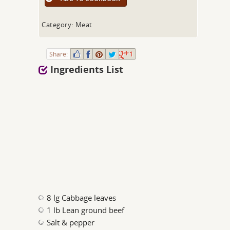
Category: Meat
Share:
1
Ingredients List
8 lg Cabbage leaves
1 lb Lean ground beef
Salt & pepper