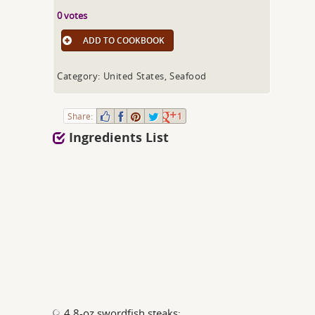
0 votes
ADD TO COOKBOOK
Category: United States, Seafood
Share:
1
Ingredients List
4 8-oz swordfish steaks;