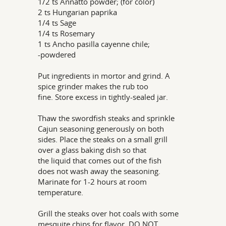
1/2 ts Annatto powder; (for color)
2 ts Hungarian paprika
1/4 ts Sage
1/4 ts Rosemary
1 ts Ancho pasilla cayenne chile;
-powdered
Put ingredients in mortor and grind. A
spice grinder makes the rub too
fine. Store excess in tightly-sealed jar.
Thaw the swordfish steaks and sprinkle
Cajun seasoning generously on both
sides. Place the steaks on a small grill
over a glass baking dish so that
the liquid that comes out of the fish
does not wash away the seasoning.
Marinate for 1-2 hours at room
temperature.
Grill the steaks over hot coals with some
mesquite chips for flavor. DO NOT