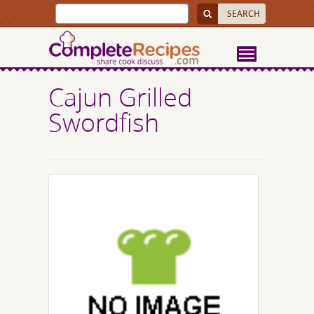
Cajun Grilled
Swordfish