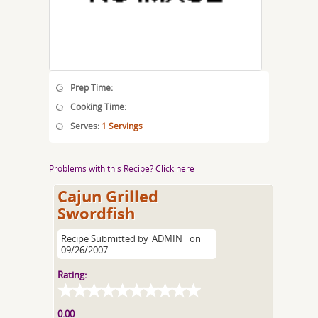
Prep Time:
Cooking Time:
Serves:
1 Servings
Problems with this Recipe? Click here
Cajun Grilled
Swordfish
Recipe Submitted by
ADMIN
on
09/26/2007
Rating:
0.00