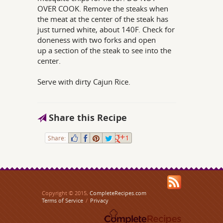
OVER COOK. Remove the steaks when
the meat at the center of the steak has
just turned white, about 140F. Check for
doneness with two forks and open
up a section of the steak to see into the
center.
Serve with dirty Cajun Rice.
Share this Recipe
Share:
1
Copyright © 2015,
CompleteRecipes.com
Terms of Service
/
Privacy