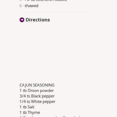
-thawed
Directions
CAJUN SEASONING
1 tb Onion powder
3/4 ts Black pepper
1/4 ts White pepper
1 tb Salt
1 tb Thyme