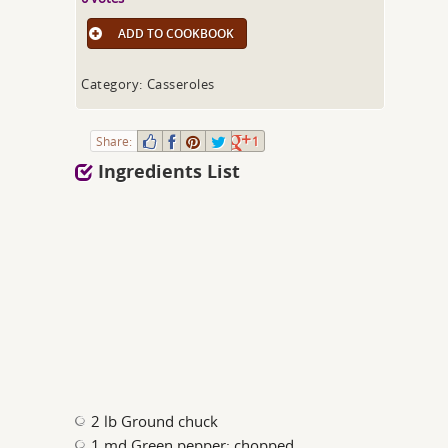
ADD TO COOKBOOK
Category: Casseroles
Share:
1
Ingredients List
2 lb Ground chuck
1 md Green pepper; chopped