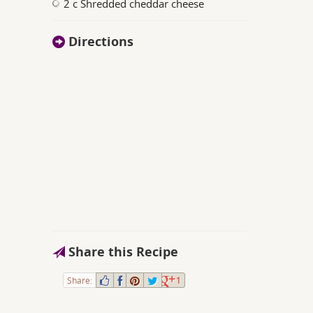
2 c Shredded cheddar cheese
Directions
Share this Recipe
Share:
1