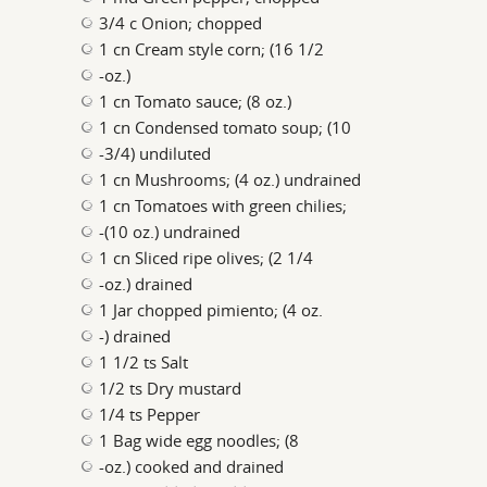
3/4 c Onion; chopped
1 cn Cream style corn; (16 1/2
-oz.)
1 cn Tomato sauce; (8 oz.)
1 cn Condensed tomato soup; (10
-3/4) undiluted
1 cn Mushrooms; (4 oz.) undrained
1 cn Tomatoes with green chilies;
-(10 oz.) undrained
1 cn Sliced ripe olives; (2 1/4
-oz.) drained
1 Jar chopped pimiento; (4 oz.
-) drained
1 1/2 ts Salt
1/2 ts Dry mustard
1/4 ts Pepper
1 Bag wide egg noodles; (8
-oz.) cooked and drained