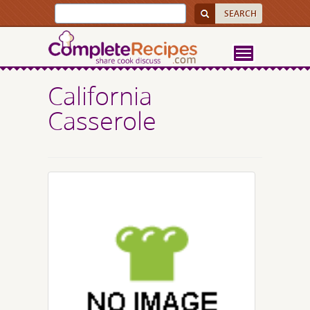
California
Casserole