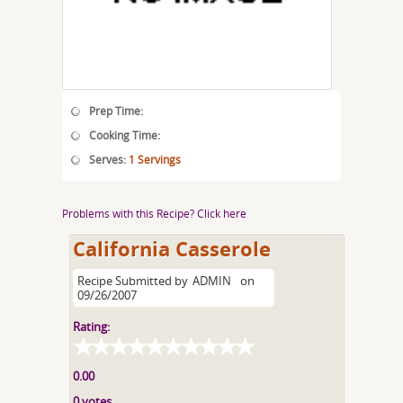
Prep Time:
Cooking Time:
Serves:
1 Servings
Problems with this Recipe? Click here
California Casserole
Recipe Submitted by
ADMIN
on
09/26/2007
Rating:
0.00
0 votes