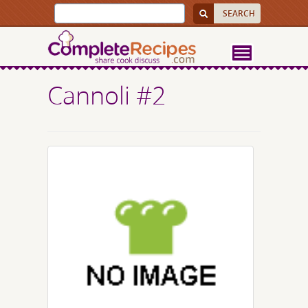
Cannoli #2