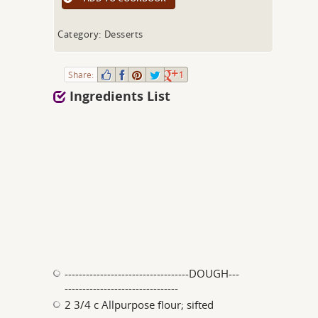
Category: Desserts
Share:
1
Ingredients List
-----------------------------------DOUGH---
--------------------------------
2 3/4 c Allpurpose flour; sifted