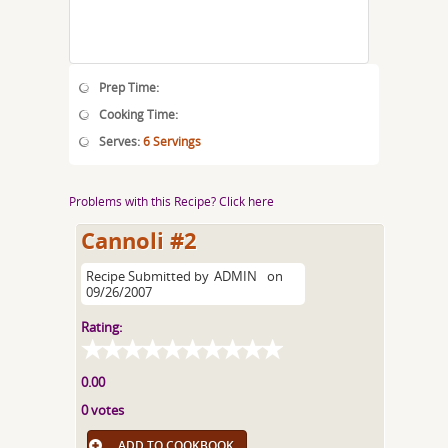
Prep Time:
Cooking Time:
Serves:
6 Servings
Problems with this Recipe? Click here
Cannoli #2
Recipe Submitted by
ADMIN
on
09/26/2007
Rating:
0.00
0 votes
ADD TO COOKBOOK