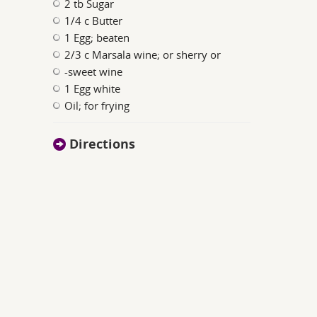
2 tb Sugar
1/4 c Butter
1 Egg; beaten
2/3 c Marsala wine; or sherry or
-sweet wine
1 Egg white
Oil; for frying
Directions