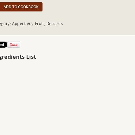
ADD TO COOKBOOK
egory: Appetizers, Fruit, Desserts
gredients List