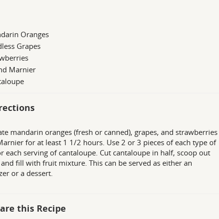
darin Oranges
dless Grapes
wberries
nd Marnier
taloupe
rections
te mandarin oranges (fresh or canned), grapes, and strawberries 
arnier for at least 1 1/2 hours. Use 2 or 3 pieces of each type of
for each serving of cantaloupe. Cut cantaloupe in half, scoop out
 and fill with fruit mixture. This can be served as either an
zer or a dessert.
are this Recipe