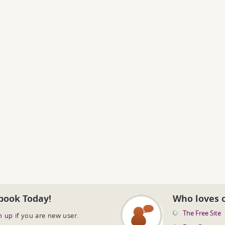
book Today!
Who loves 
The Free Site
n up
if you are new user.