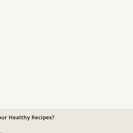
our Healthy Recipes?