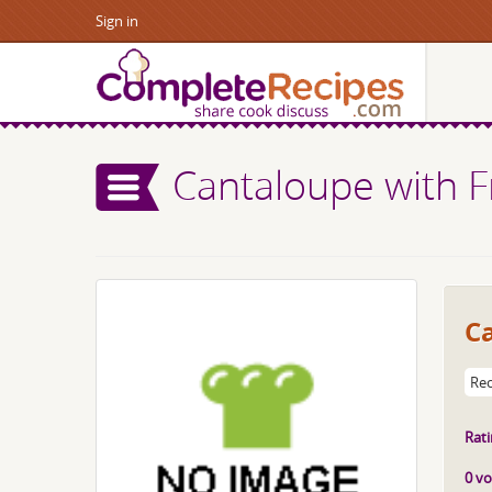
Sign in
Cantaloupe with F
C
Rec
Rati
0 vo