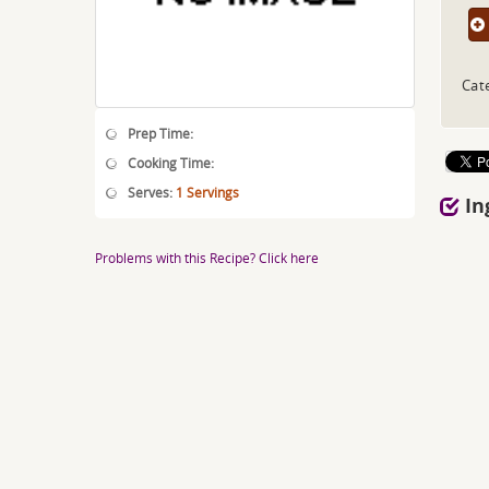
Cat
Prep Time:
Cooking Time:
Serves:
1 Servings
In
Problems with this Recipe? Click here