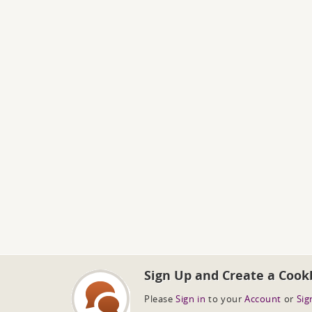
Sign Up and Create a Cook
Please
Sign in
to your
Account
or
Sig