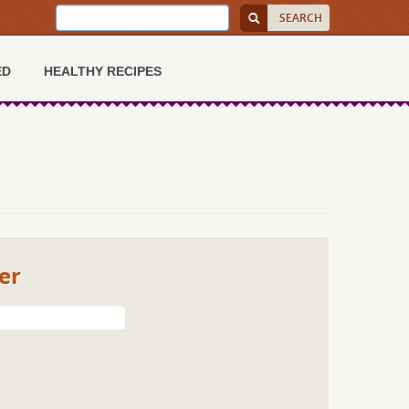
ED
HEALTHY RECIPES
er