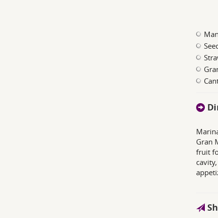
Man
See
Stra
Gra
Can
Di
Marina
Gran M
fruit 
cavity,
appeti
Sh