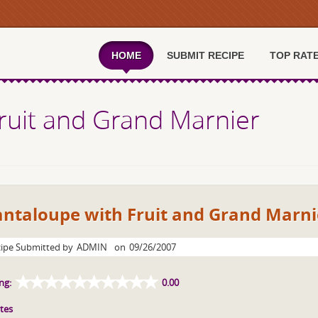
HOME
SUBMIT RECIPE
TOP RAT
ruit and Grand Marnier
antaloupe with Fruit and Grand Marni
ipe Submitted by
ADMIN
on
09/26/2007
ng:
0.00
tes