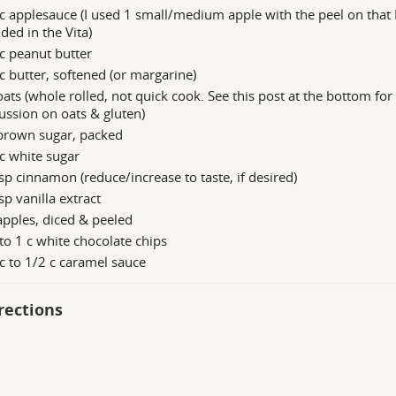
c applesauce (I used 1 small/medium apple with the peel on that 
ded in the Vita)
c peanut butter
c butter, softened (or margarine)
oats (whole rolled, not quick cook. See this post at the bottom for
ussion on oats & gluten)
 brown sugar, packed
c white sugar
sp cinnamon (reduce/increase to taste, if desired)
sp vanilla extract
apples, diced & peeled
to 1 c white chocolate chips
c to 1/2 c caramel sauce
rections