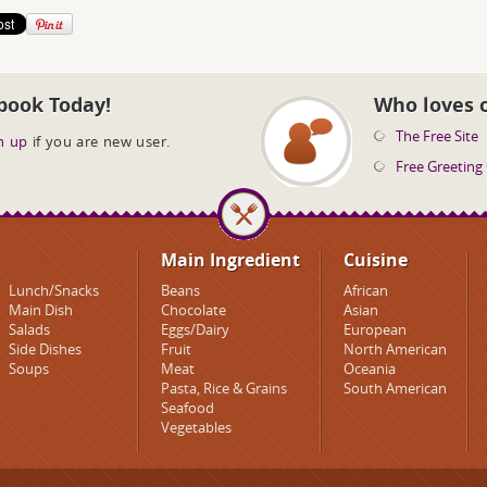
book Today!
Who loves 
The Free Site
n up
if you are new user.
Free Greeting
Main Ingredient
Cuisine
Lunch/Snacks
Beans
African
Main Dish
Chocolate
Asian
Salads
Eggs/Dairy
European
Side Dishes
Fruit
North American
Soups
Meat
Oceania
Pasta, Rice & Grains
South American
Seafood
Vegetables