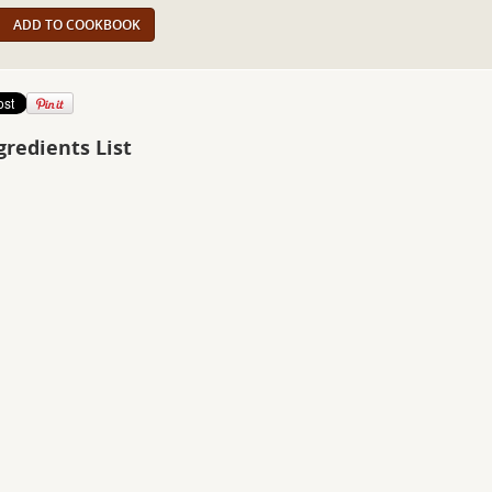
ADD TO COOKBOOK
gredients List