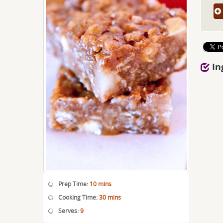
In
Prep Time:
10 mins
Cooking Time:
30 mins
Serves:
9