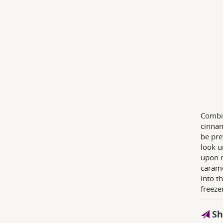
Combin
cinnam
be pre
look u
upon r
carame
into t
freeze
Sh