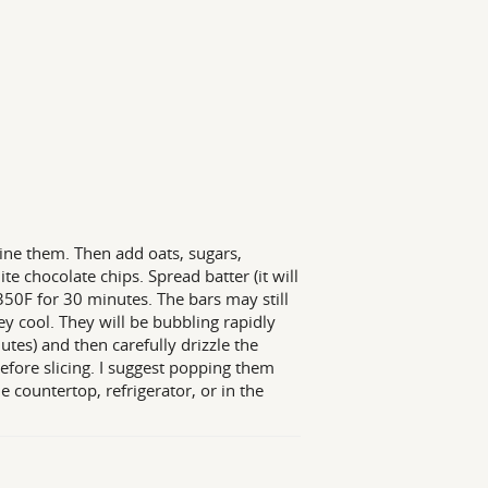
ine them. Then add oats, sugars,
te chocolate chips. Spread batter (it will
 350F for 30 minutes. The bars may still
ey cool. They will be bubbling rapidly
es) and then carefully drizzle the
before slicing. I suggest popping them
e countertop, refrigerator, or in the