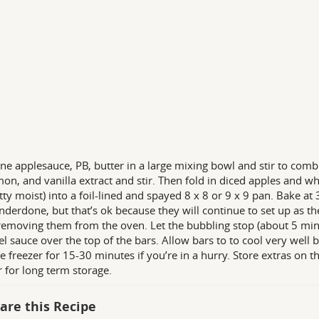
e applesauce, PB, butter in a large mixing bowl and stir to comb
on, and vanilla extract and stir. Then fold in diced apples and whi
tty moist) into a foil-lined and spayed 8 x 8 or 9 x 9 pan. Bake at
nderdone, but that’s ok because they will continue to set up as th
emoving them from the oven. Let the bubbling stop (about 5 minut
l sauce over the top of the bars. Allow bars to to cool very well 
he freezer for 15-30 minutes if you’re in a hurry. Store extras on th
r for long term storage.
are this Recipe