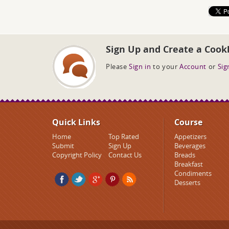
Sign Up and Create a Cook
Please
Sign in
to your
Account
or
Sig
Quick Links
Course
Home
Top Rated
Appetizers
Submit
Sign Up
Beverages
Copyright Policy
Contact Us
Breads
Breakfast
Condiments
Desserts