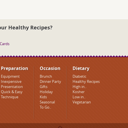
our Healthy Recipes?
 Cards
Preparation
Occasion
Dietary
Equipment
Brunch
Diabetic
Inexpensive
Dinner Party
Healthy Recipes
Presentation
Gifts
High in..
Quick & Easy
Holiday
Kosher
Technique
Kids
Low in..
Seasonal
Vegetarian
To Go..