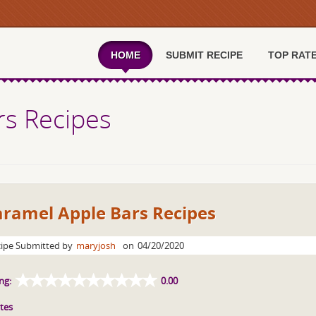
HOME
SUBMIT RECIPE
TOP RAT
rs Recipes
aramel Apple Bars Recipes
ipe Submitted by
maryjosh
on
04/20/2020
ng:
0.00
tes