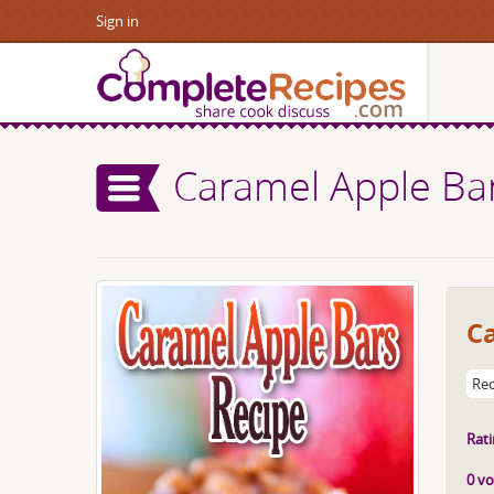
Sign in
Caramel Apple Ba
C
Rec
Rati
0 vo