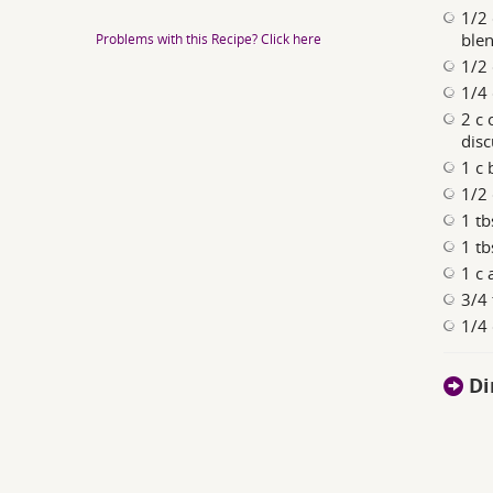
1/2 
blen
Problems with this Recipe? Click here
1/2 
1/4 
2 c 
disc
1 c
1/2 
1 tb
1 tb
1 c 
3/4 
1/4 
Di