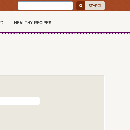
ED
HEALTHY RECIPES