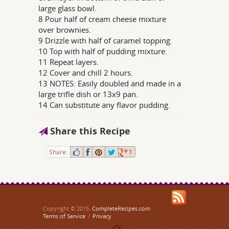
large glass bowl.
8 Pour half of cream cheese mixture
over brownies.
9 Drizzle with half of caramel topping.
10 Top with half of pudding mixture.
11 Repeat layers.
12 Cover and chill 2 hours.
13 NOTES: Easily doubled and made in a
large trifle dish or 13x9 pan.
14 Can substitute any flavor pudding.
Share this Recipe
Share:
1
Copyright © 2015,
CompleteRecipes.com
Terms of Service
/
Privacy