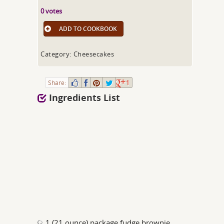
0 votes
ADD TO COOKBOOK
Category: Cheesecakes
Share:
1
Ingredients List
1 (21 ounce) package fudge brownie