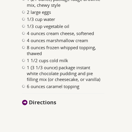
mix, chewy style
2 large eggs
1/3 cup water
1/3 cup vegetable oil
4 ounces cream cheese, softened
4 ounces marshmallow cream
8 ounces frozen whipped topping,
thawed
1 1/2 cups cold milk
1 (3 1/3 ounce) package instant
white chocolate pudding and pie
filling mix (or cheesecake, or vanilla)
6 ounces caramel topping
Directions