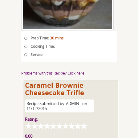
Prep Time:
30 mins
Cooking Time:
Serves:
Problems with this Recipe? Click here
Caramel Brownie
Cheesecake Trifle
Recipe Submitted by
ADMIN
on
11/12/2015
Rating:
0.00