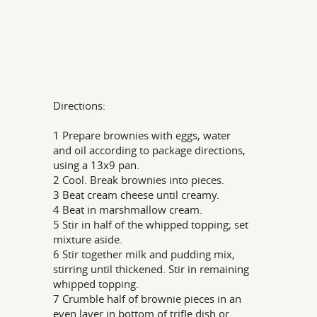
Directions:
1 Prepare brownies with eggs, water
and oil according to package directions,
using a 13x9 pan.
2 Cool. Break brownies into pieces.
3 Beat cream cheese until creamy.
4 Beat in marshmallow cream.
5 Stir in half of the whipped topping; set
mixture aside.
6 Stir together milk and pudding mix,
stirring until thickened. Stir in remaining
whipped topping.
7 Crumble half of brownie pieces in an
even layer in bottom of trifle dish or