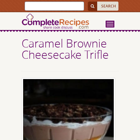
Caramel Brownie
Cheesecake Trifle