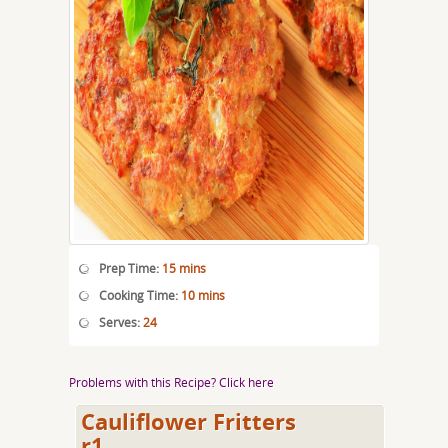
Prep Time:
15 mins
Cooking Time:
10 mins
Serves:
24
Problems with this Recipe? Click here
Cauliflower Fritters
r1