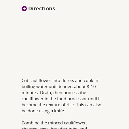
Directions
Cut cauliflower into florets and cook in
boiling water until tender, about 8-10
minutes. Drain, then process the
cauliflower in the food processor until it
become the texture of rice. This can also
be done using a knife.
Combine the minced cauliflower,
cheeses, eggs, breadcrumbs, and