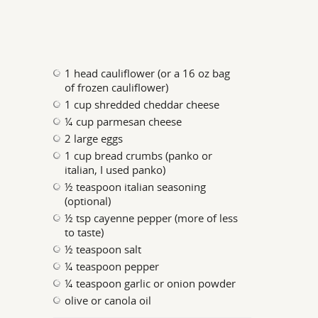
1 head cauliflower (or a 16 oz bag
of frozen cauliflower)
1 cup shredded cheddar cheese
¼ cup parmesan cheese
2 large eggs
1 cup bread crumbs (panko or
italian, I used panko)
½ teaspoon italian seasoning
(optional)
½ tsp cayenne pepper (more of less
to taste)
½ teaspoon salt
¼ teaspoon pepper
¼ teaspoon garlic or onion powder
olive or canola oil