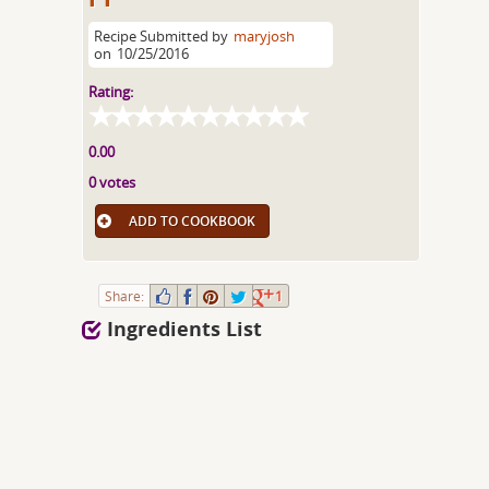
Recipe Submitted by
maryjosh
on
10/25/2016
Rating:
0.00
0 votes
ADD TO COOKBOOK
Share:
1
Ingredients List