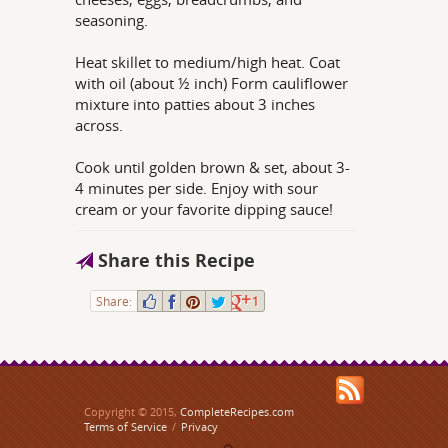
seasoning.
Heat skillet to medium/high heat. Coat
with oil (about ½ inch) Form cauliflower
mixture into patties about 3 inches
across.
Cook until golden brown & set, about 3-
4 minutes per side. Enjoy with sour
cream or your favorite dipping sauce!
Share this Recipe
Share:
1
Copyright © 2015,
CompleteRecipes.com
Terms of Service
/
Privacy