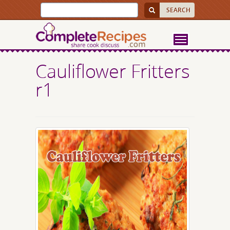
Cauliflower Fritters
r1