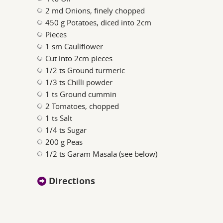
2 md Onions, finely chopped
450 g Potatoes, diced into 2cm
Pieces
1 sm Cauliflower
Cut into 2cm pieces
1/2 ts Ground turmeric
1/3 ts Chilli powder
1 ts Ground cummin
2 Tomatoes, chopped
1 ts Salt
1/4 ts Sugar
200 g Peas
1/2 ts Garam Masala (see below)
Directions