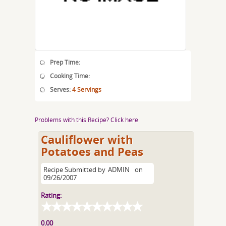
Prep Time:
Cooking Time:
Serves:
4 Servings
Problems with this Recipe? Click here
Cauliflower with
Potatoes and Peas
Recipe Submitted by
ADMIN
on
09/26/2007
Rating:
0.00