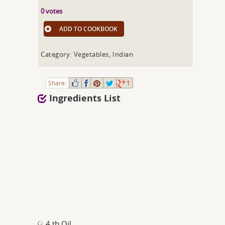
0 votes
ADD TO COOKBOOK
Category: Vegetables, Indian
Share:
1
Ingredients List
4 tb Oil