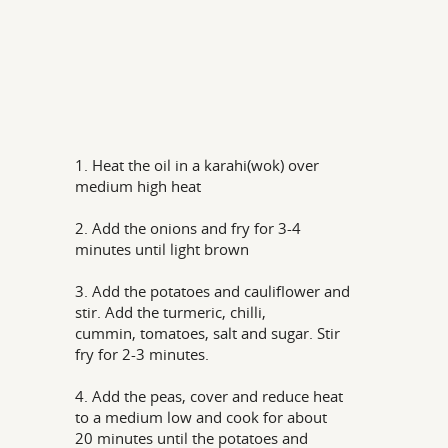
1. Heat the oil in a karahi(wok) over
medium high heat
2. Add the onions and fry for 3-4
minutes until light brown
3. Add the potatoes and cauliflower and
stir. Add the turmeric, chilli,
cummin, tomatoes, salt and sugar. Stir
fry for 2-3 minutes.
4. Add the peas, cover and reduce heat
to a medium low and cook for about
20 minutes until the potatoes and