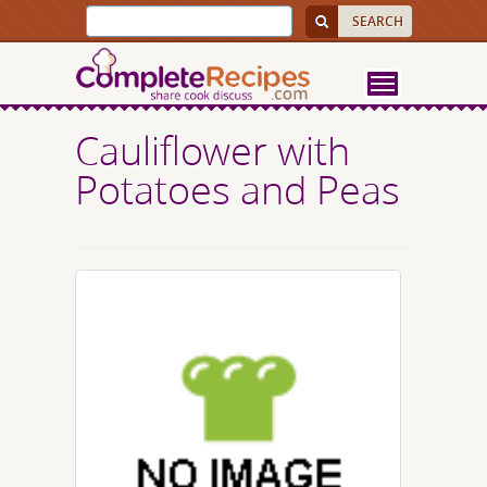
Cauliflower with
Potatoes and Peas