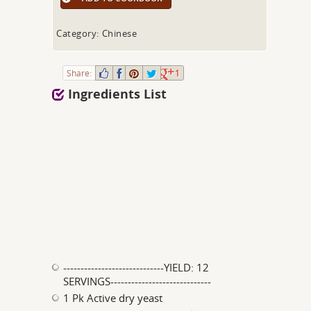
Category: Chinese
Share:
1
Ingredients List
-----------------------------YIELD: 12
SERVINGS-----------------------------
1 Pk Active dry yeast