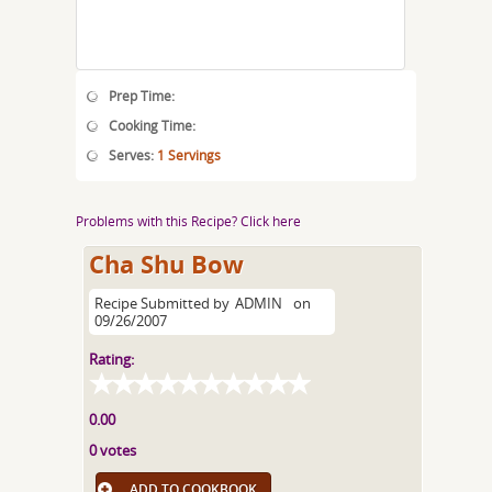
Prep Time:
Cooking Time:
Serves:
1 Servings
Problems with this Recipe? Click here
Cha Shu Bow
Recipe Submitted by
ADMIN
on
09/26/2007
Rating:
0.00
0 votes
ADD TO COOKBOOK