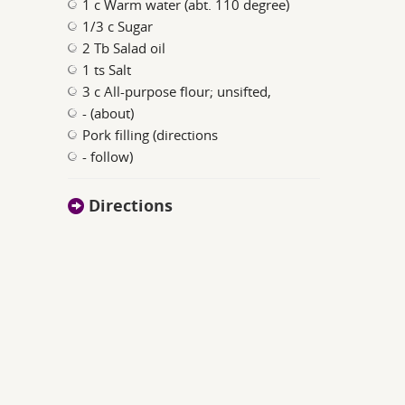
1 c Warm water (abt. 110 degree)
1/3 c Sugar
2 Tb Salad oil
1 ts Salt
3 c All-purpose flour; unsifted,
- (about)
Pork filling (directions
- follow)
Directions