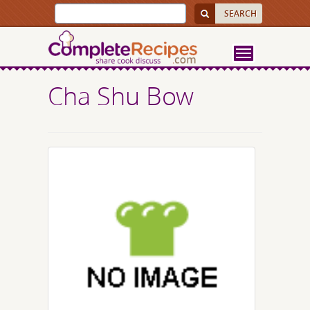
Cha Shu Bow