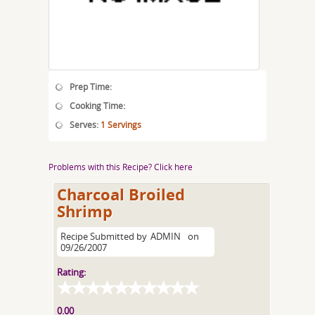
Prep Time:
Cooking Time:
Serves:
1 Servings
Problems with this Recipe? Click here
Charcoal Broiled
Shrimp
Recipe Submitted by
ADMIN
on
09/26/2007
Rating:
0.00