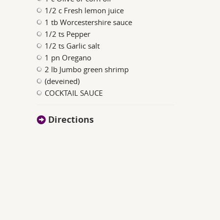
1/2 c Fresh lemon juice
1 tb Worcestershire sauce
1/2 ts Pepper
1/2 ts Garlic salt
1 pn Oregano
2 lb Jumbo green shrimp
(deveined)
COCKTAIL SAUCE
Directions