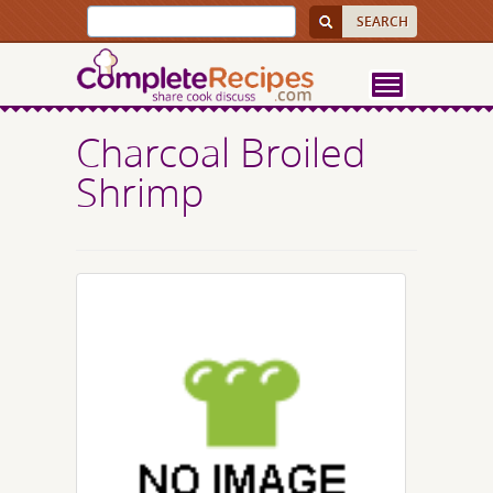
Charcoal Broiled
Shrimp