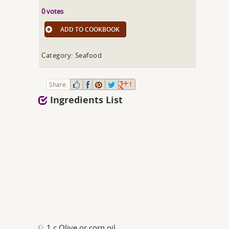
0 votes
ADD TO COOKBOOK
Category: Seafood
Share:
1
Ingredients List
1 c Olive or corn oil