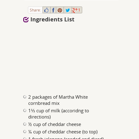
Share:
1
Ingredients List
2 packages of Martha White
cornbread mix
1⅓ cup of milk (accoridng to
directions)
½ cup of cheddar cheese
¼ cup of cheddar cheese (to top)
1 fresh jalapeno (seeded and diced)