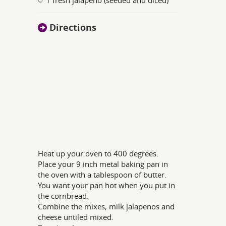
Directions
Heat up your oven to 400 degrees.
Place your 9 inch metal baking pan in
the oven with a tablespoon of butter.
You want your pan hot when you put in
the cornbread.
Combine the mixes, milk jalapenos and
cheese untiled mixed.