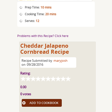
Prep Time:
10 mins
Cooking Time:
20 mins
Serves:
12
Problems with this Recipe? Click here
Cheddar Jalapeno
Cornbread Recipe
Recipe Submitted by
maryjosh
on
09/28/2016
Rating:
0.00
0 votes
ADD TO COOKBOOK