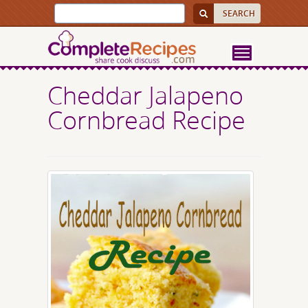
Cheddar Jalapeno
Cornbread Recipe