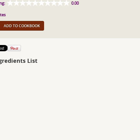
ng:
0.00
tes
ADD TO COOKBOOK
gredients List