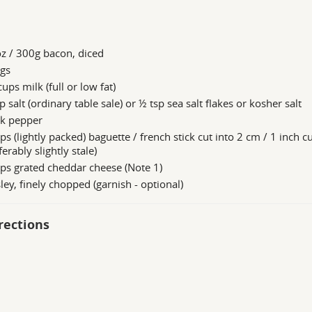
z / 300g bacon, diced
ggs
ups milk (full or low fat)
p salt (ordinary table sale) or ½ tsp sea salt flakes or kosher salt
ck pepper
ps (lightly packed) baguette / french stick cut into 2 cm / 1 inch c
ferably slightly stale)
ps grated cheddar cheese (Note 1)
ley, finely chopped (garnish - optional)
rections