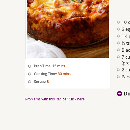
10 o
6 e
1¼ c
¼ ts
Bla
7 cu
(pre
Prep Time:
15 mins
2 cu
Cooking Time:
30 mins
Pars
Serves:
8
Di
Problems with this Recipe? Click here