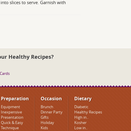
nto slices to serve. Garnish with
our Healthy Recipes?
 Cards
Preparation
Occasion
Dietary
Equipment
Brunch
Diabetic
Inexpensive
Dinner Party
Healthy Recipes
Presentation
Gifts
High in..
Quick & Easy
Holiday
Kosher
Technique
Kids
Low in..