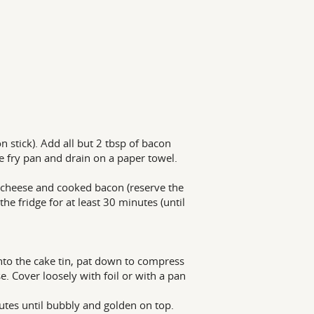
on stick). Add all but 2 tbsp of bacon
e fry pan and drain on a paper towel.
s cheese and cooked bacon (reserve the
he fridge for at least 30 minutes (until
nto the cake tin, pat down to compress
 Cover loosely with foil or with a pan
utes until bubbly and golden on top.