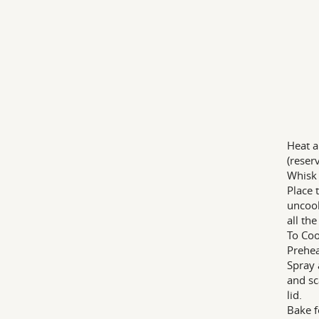
Heat a
(reser
Whisk 
Place 
uncook
all th
To Co
Prehea
Spray 
and sc
lid.
Bake f