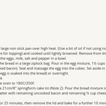
 large non stick pan over high heat. (Use a bit of oil if not using n
ve for topping) and cooked until lightly browned. Remove from th
the eggs, milk, salt and pepper in a bowl.
the bread in a large ziplock bag. Pour in the egg mixture, 1½ cup
ed bacon). Seal and massage the egg into the cubes. Set aside in t
e egg is soaked into the bread) or overnight.
ok
t oven to 180C/350F.
a 21cm/8" springform cake tin (Note 2). Pour the bread mixture i
atter with remaining uncooked bacon and remaining ½ cup cheese.
or 25 minutes, then remove the lid and bake for a further 10 min