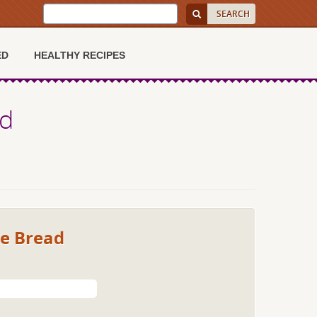
ED
HEALTHY RECIPES
ad
ke Bread