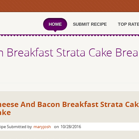
HOME
SUBMIT RECIPE
TOP RAT
 Breakfast Strata Cake Bre
heese And Bacon Breakfast Strata Ca
ake
ipe Submitted by
maryjosh
on
10/28/2016