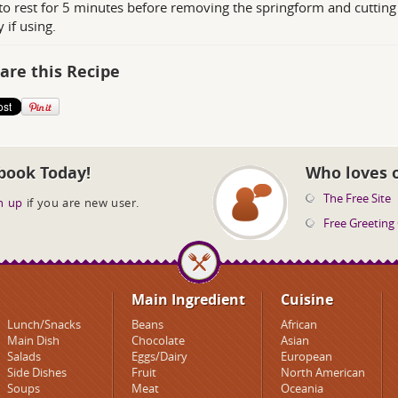
to rest for 5 minutes before removing the springform and cutting i
 if using.
are this Recipe
book Today!
Who loves 
The Free Site
n up
if you are new user.
Free Greeting
Main Ingredient
Cuisine
Lunch/Snacks
Beans
African
Main Dish
Chocolate
Asian
Salads
Eggs/Dairy
European
Side Dishes
Fruit
North American
Soups
Meat
Oceania