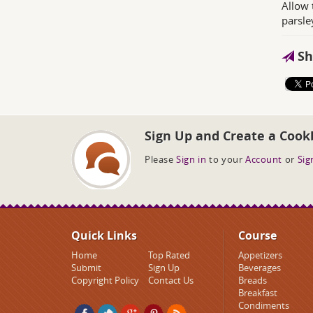
Allow 
parsley
Sh
Sign Up and Create a Cook
Please
Sign in
to your
Account
or
Sig
Quick Links
Course
Home
Top Rated
Appetizers
Submit
Sign Up
Beverages
Copyright Policy
Contact Us
Breads
Breakfast
Condiments