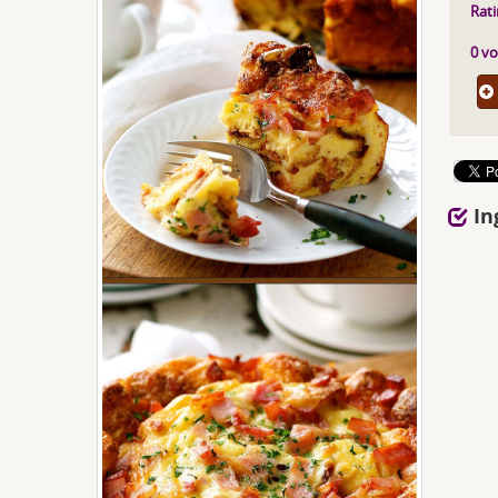
Rati
0 vo
In