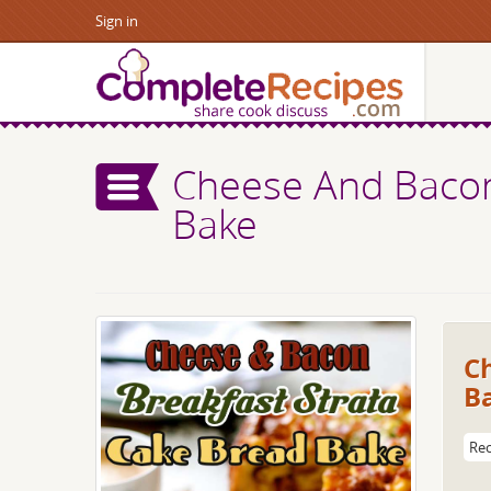
Sign in
Cheese And Bacon
Bake
C
B
Rec