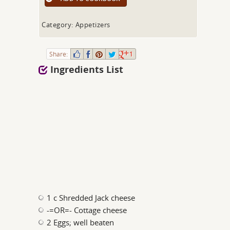
Category: Appetizers
Share:
1
Ingredients List
1 c Shredded Jack cheese
-=OR=- Cottage cheese
2 Eggs; well beaten