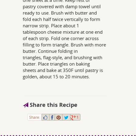
one sheet at a time. Keep rest of
pastry covered with damp towel until
ready to use. Brush with butter and
fold each half twice vertically to form
narrow strip. Place about 1
tablespoon cheese mixture at one end
of each strip. Fold one corner across
filling to form triangle. Brush with more
butter. Continue folding in
triangles, flag-style, and brushing with
butter. Place triangles on baking
sheets and bake at 350F until pastry is
golden, about 15 to 20 minutes.
Share this Recipe
Share:
1