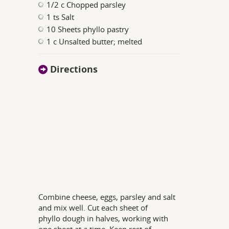
1/2 c Chopped parsley
1 ts Salt
10 Sheets phyllo pastry
1 c Unsalted butter; melted
Directions
Combine cheese, eggs, parsley and salt
and mix well. Cut each sheet of
phyllo dough in halves, working with