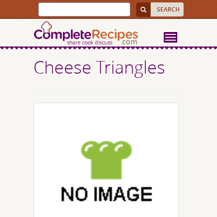
Cheese Triangles