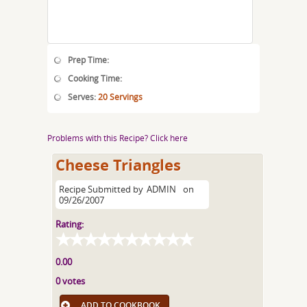
Prep Time:
Cooking Time:
Serves:
20 Servings
Problems with this Recipe? Click here
Cheese Triangles
Recipe Submitted by
ADMIN
on
09/26/2007
Rating:
0.00
0 votes
ADD TO COOKBOOK