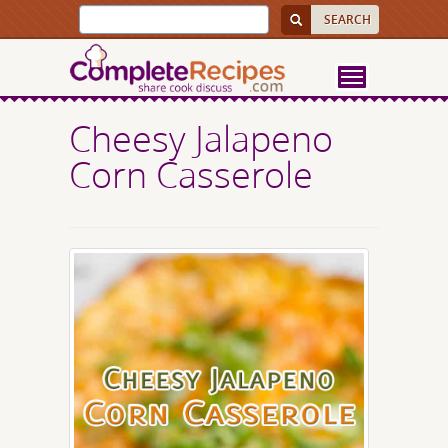
Cheesy Jalapeno
Corn Casserole