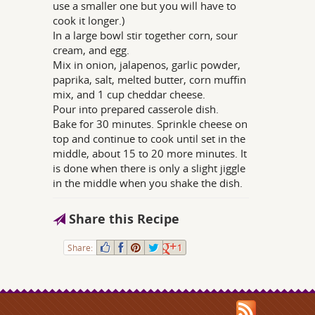
use a smaller one but you will have to
cook it longer.)
In a large bowl stir together corn, sour
cream, and egg.
Mix in onion, jalapenos, garlic powder,
paprika, salt, melted butter, corn muffin
mix, and 1 cup cheddar cheese.
Pour into prepared casserole dish.
Bake for 30 minutes. Sprinkle cheese on
top and continue to cook until set in the
middle, about 15 to 20 more minutes. It
is done when there is only a slight jiggle
in the middle when you shake the dish.
Share this Recipe
Share:
1