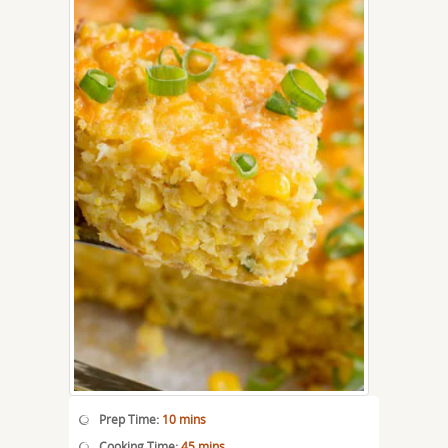
Prep Time:
10 mins
Cooking Time:
45 mins