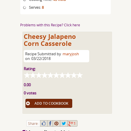
Serves:
8
Problems with this Recipe? Click here
Cheesy Jalapeno
Corn Casserole
Recipe Submitted by
maryjosh
on
03/22/2018
Rating:
0.00
0 votes
ADD TO COOKBOOK
Share:
1