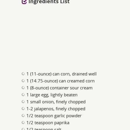
Ingredients List
1 (11-ounce) can corn, drained well
1 (14.75-ounce) can creamed corn
1 (8-ounce) container sour cream
1 large egg, lightly beaten
1 small onion, finely chopped
1-2 jalapenos, finely chopped
1/2 teaspoon garlic powder
1/2 teaspoon paprika
1/2 teaspoon salt