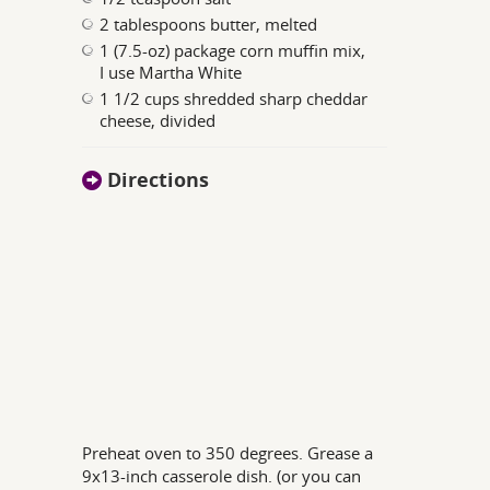
2 tablespoons butter, melted
1 (7.5-oz) package corn muffin mix,
I use Martha White
1 1/2 cups shredded sharp cheddar
cheese, divided
Directions
Preheat oven to 350 degrees. Grease a
9x13-inch casserole dish. (or you can