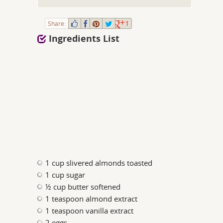
Share:
1
Ingredients List
1 cup slivered almonds toasted
1 cup sugar
½ cup butter softened
1 teaspoon almond extract
1 teaspoon vanilla extract
2 eggs