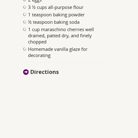
3 ½ cups all-purpose flour
1 teaspoon baking powder
½ teaspoon baking soda
1 cup maraschino cherries well
drained, patted dry, and finely
chopped
Homemade vanilla glaze for
decorating
Directions