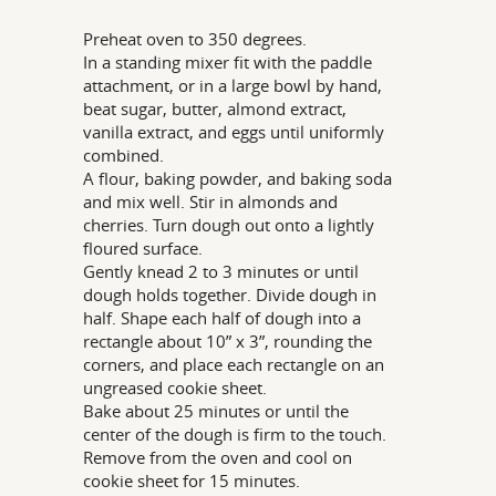
Preheat oven to 350 degrees.
In a standing mixer fit with the paddle
attachment, or in a large bowl by hand,
beat sugar, butter, almond extract,
vanilla extract, and eggs until uniformly
combined.
A flour, baking powder, and baking soda
and mix well. Stir in almonds and
cherries. Turn dough out onto a lightly
floured surface.
Gently knead 2 to 3 minutes or until
dough holds together. Divide dough in
half. Shape each half of dough into a
rectangle about 10” x 3”, rounding the
corners, and place each rectangle on an
ungreased cookie sheet.
Bake about 25 minutes or until the
center of the dough is firm to the touch.
Remove from the oven and cool on
cookie sheet for 15 minutes.