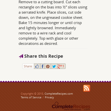
Remove to a cutting board. Cut each
rectangle on the bias into ½” slices using
a serrated knife. Place slices, cut side
down, on the ungreased cookie sheet.
Bake 15 minutes longer or until crisp
and lightly browned. Immediately
remove to a wire rack and cool
completely. Top with glaze or other
decorations as desired.
Share this Recipe
Share:
1
Copyright © 2015,
CompleteRecipes.com
Terms of Service
/
Privacy