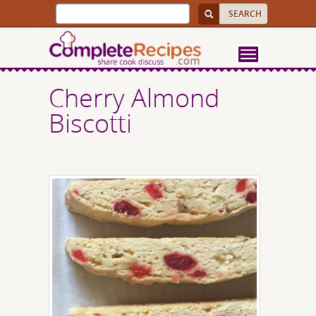
Cherry Almond
Biscotti