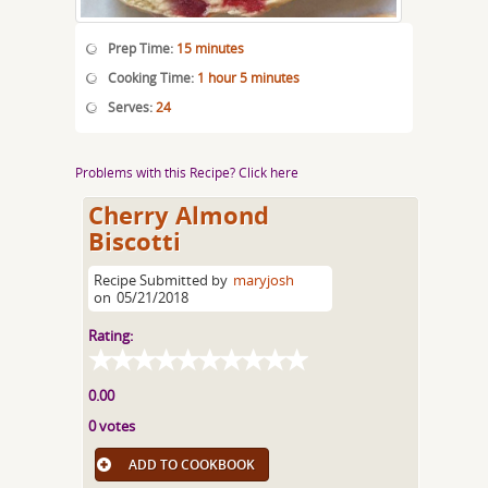
Prep Time:
15 minutes
Cooking Time:
1 hour 5 minutes
Serves:
24
Problems with this Recipe? Click here
Cherry Almond
Biscotti
Recipe Submitted by
maryjosh
on
05/21/2018
Rating:
0.00
0 votes
ADD TO COOKBOOK