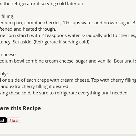
n the refrigerator if serving cold later on.
filling:
edium pan, combine cherries, 1½ cups water and brown sugar. Br
ftened and heated through.
e corn starch with 2 teaspoons water. Gradually add to cherries, 
ency. Set aside. (Refrigerate if serving cold)
 cheese:
edium bowl combine cream cheese, sugar and vanilla. Beat until 
bly:
 one side of each crepe with cream cheese. Top with cherry fillin
and extra cherry filling if desired.
rving these cold, be sure to refrigerate everything until needed.
are this Recipe