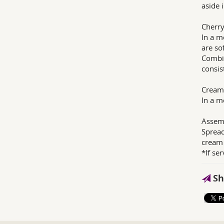
aside i
Cherry 
In a m
are so
Combin
consist
Cream
In a m
Assem
Spread
cream 
*If se
Sh