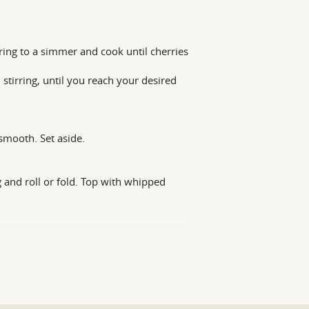
ing to a simmer and cook until cherries
stirring, until you reach your desired
smooth. Set aside.
g and roll or fold. Top with whipped