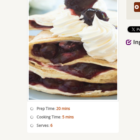
In
Prep Time:
20 mins
Cooking Time:
5 mins
Serves:
6