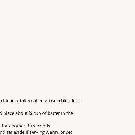
lender (alternatively, use a blender if
 place about ¼ cup of batter in the
k for another 30 seconds.
nd set aside if serving warm, or set