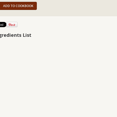
ADD TO COOKBOOK
gredients List