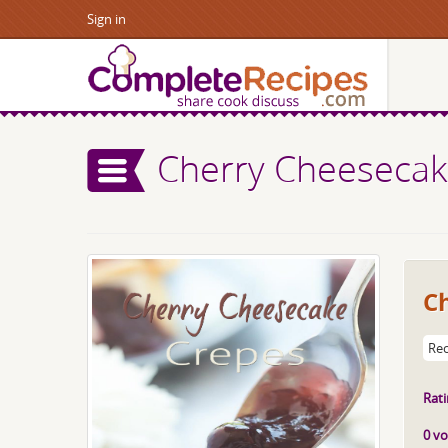
Sign in
Cherry Cheesecak
C
Rec
Rati
0 vo