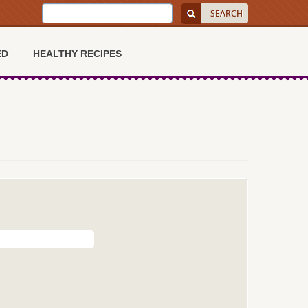
ED
HEALTHY RECIPES