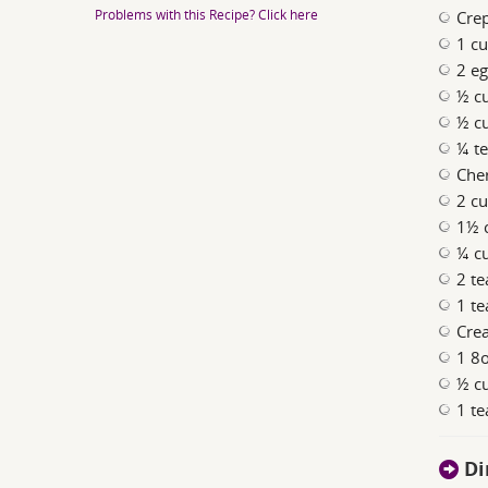
Problems with this Recipe? Click here
Cre
1 cu
2 e
½ c
½ c
¼ te
Cher
2 cu
1½ 
¼ c
2 te
1 te
Cre
1 8o
½ c
1 te
Di