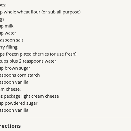
pes:
p whole wheat flour (or sub all purpose)
ggs
up milk
up water
aspoon salt
ry filling:
ps frozen pitted cherries (or use fresh)
cups plus 2 teaspoons water
up brown sugar
aspoons corn starch
aspoon vanilla
am cheese:
z package light cream cheese
up powdered sugar
aspoon vanilla
rections