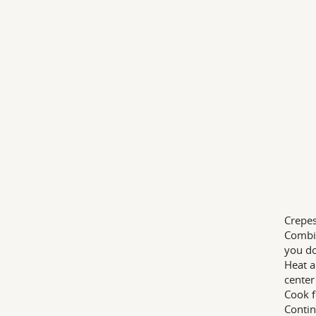
Crepes
Combin
you do
Heat a
center
Cook f
Contin