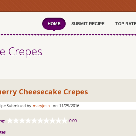
HOME
SUBMIT RECIPE
TOP RAT
e Crepes
herry Cheesecake Crepes
ipe Submitted by
maryjosh
on
11/29/2016
ng:
0.00
tes