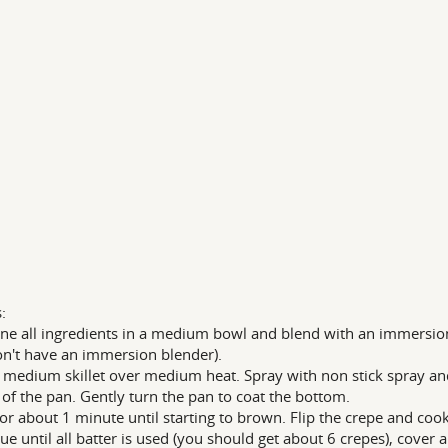
:
e all ingredients in a medium bowl and blend with an immersion b
n't have an immersion blender).
 medium skillet over medium heat. Spray with non stick spray and
 of the pan. Gently turn the pan to coat the bottom.
or about 1 minute until starting to brown. Flip the crepe and coo
ue until all batter is used (you should get about 6 crepes), cover a