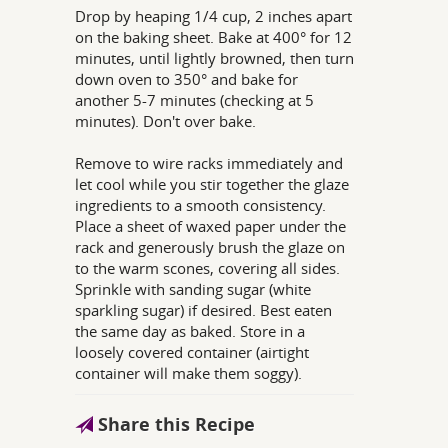
Drop by heaping 1/4 cup, 2 inches apart
on the baking sheet. Bake at 400° for 12
minutes, until lightly browned, then turn
down oven to 350° and bake for
another 5-7 minutes (checking at 5
minutes). Don't over bake.
Remove to wire racks immediately and
let cool while you stir together the glaze
ingredients to a smooth consistency.
Place a sheet of waxed paper under the
rack and generously brush the glaze on
to the warm scones, covering all sides.
Sprinkle with sanding sugar (white
sparkling sugar) if desired. Best eaten
the same day as baked. Store in a
loosely covered container (airtight
container will make them soggy).
Share this Recipe