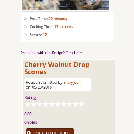
Prep Time:
20 minutes
Cooking Time:
17 minutes
Serves:
12
Problems with this Recipe? Click here
Cherry Walnut Drop
Scones
Recipe Submitted by
maryjosh
on
05/29/2018
Rating:
0.00
0 votes
ADD TO COOKBOOK