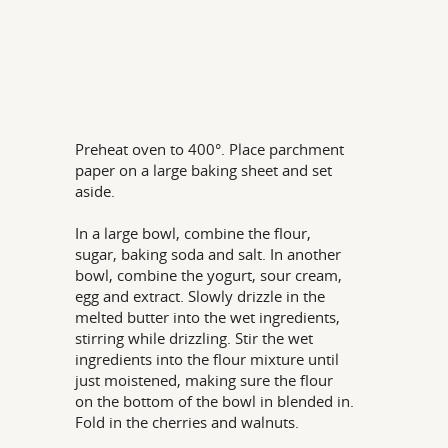
Preheat oven to 400°. Place parchment
paper on a large baking sheet and set
aside.
In a large bowl, combine the flour,
sugar, baking soda and salt. In another
bowl, combine the yogurt, sour cream,
egg and extract. Slowly drizzle in the
melted butter into the wet ingredients,
stirring while drizzling. Stir the wet
ingredients into the flour mixture until
just moistened, making sure the flour
on the bottom of the bowl in blended in.
Fold in the cherries and walnuts.