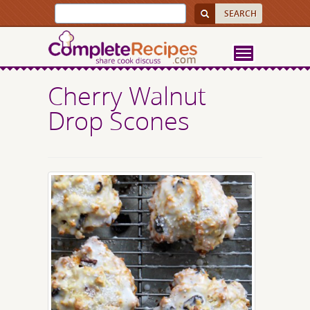
Cherry Walnut
Drop Scones