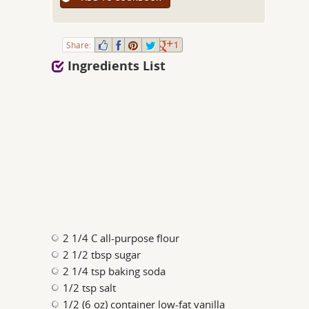
Share:
1
Ingredients List
2 1/4 C all-purpose flour
2 1/2 tbsp sugar
2 1/4 tsp baking soda
1/2 tsp salt
1/2 (6 oz) container low-fat vanilla