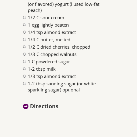
(or flavored) yogurt (I used low-fat
peach)
1/2 C sour cream
1 egg lightly beaten
1/4 tsp almond extract
1/4 C butter, melted
1/2 C dried cherries, chopped
1/3 C chopped walnuts
1 C powdered sugar
1-2 tbsp milk
1/8 tsp almond extract
1-2 tbsp sanding sugar (or white
sparkling sugar) optional
Directions