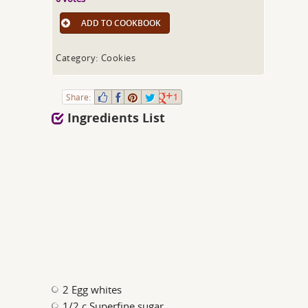
ADD TO COOKBOOK
Category: Cookies
Share:
1
Ingredients List
2 Egg whites
1/2 c Superfine sugar