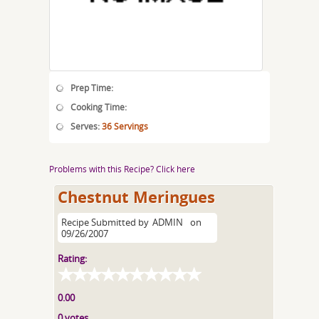
Prep Time:
Cooking Time:
Serves:
36 Servings
Problems with this Recipe? Click here
Chestnut Meringues
Recipe Submitted by
ADMIN
on
09/26/2007
Rating:
0.00
0 votes