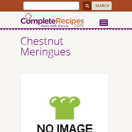
Chestnut
Meringues