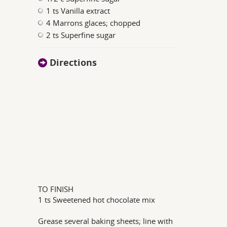
1 ts Vanilla extract
4 Marrons glaces; chopped
2 ts Superfine sugar
Directions
TO FINISH
1 ts Sweetened hot chocolate mix
Grease several baking sheets; line with