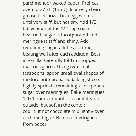
parchment or waxed paper. Preheat
oven to 275 F (135 C). In a very clean
grease-free bowl, beat egg whites
until very stiff, but not dry. Add 1/2
tablespoon of the 1/2 cup sugar;
beat until sugar is incorporated and
meringue is stiff and shiny. Add
remaining sugar, a little at a time,
beating well after each addition. Beat
in vanilla. Carefully fold in chopped
marrons glaces. Using two small
teaspoons, spoon small oval shapes of
mixture onto prepared baking sheets.
Lightly sprinkle remaining 2 teaspoons
sugar over meringues. Bake meringues
1-1/4 hours or until crisp and dry on
outside, but soft in the center;
cool. Sift hot chocolate mix lightly over
each meringue. Remove meringues
from paper.