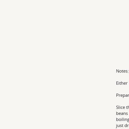
Notes:
Either
Prepar
Slice 
beans 
boilin
just dr