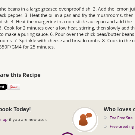
 the beans in a large greased ovenproof dish. 2. Add the lemon ju
ack pepper. 3. Heat the oil in a pan and fry the mushrooms, then
 dish. 4. Heat the margerine in a non-stick saucepan and add the
 5. Cook for 2 minutes over a low heat, stirring, then slowly add t
to make a puring sauce. 6. Pour over the chick peas/butter beans
oms. 7. Sprinkle with cheese and breadcrumbs. 8. Cook in the o
350F/GM4 for 25 minutes.
are this Recipe
book Today!
Who loves 
The Free Site
n up
if you are new user.
Free Greeting