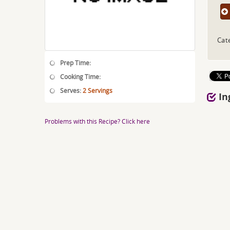
Cat
Prep Time:
Cooking Time:
Serves:
2 Servings
In
Problems with this Recipe? Click here