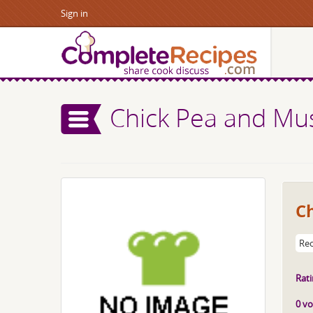
Sign in
Chick Pea and M
C
Rec
Rati
0 vo