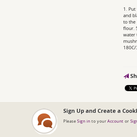
1. Put
and bl
to the
flour.
water 
mushro
180C/
Sh
Sign Up and Create a Cook
Please
Sign in
to your
Account
or
Sig