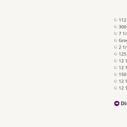
112 
300 
7 1
Gro
2 1/
125
12 
12 
150
12 1
12 
Di