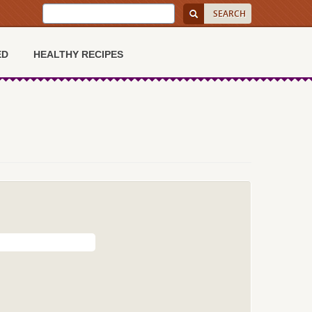
ED
HEALTHY RECIPES