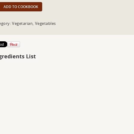
ADD TO COOKBOOK
egory: Vegetarian, Vegetables
gredients List