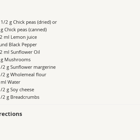
1/2 g Chick peas (dried) or
g Chick peas (canned)
/2 ml Lemon juice
und Black Pepper
2 ml Sunflower Oil
 g Mushrooms
1/2 g Sunflower margerine
1/2 g Wholemeal flour
 ml Water
/2 g Soy cheese
1/2 g Breadcrumbs
rections