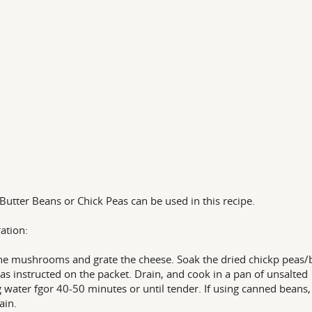
 Butter Beans or Chick Peas can be used in this recipe.
ation:
the mushrooms and grate the cheese. Soak the dried chickp peas/
as instructed on the packet. Drain, and cook in a pan of unsalted
g water fgor 40-50 minutes or until tender. If using canned beans,
ain.