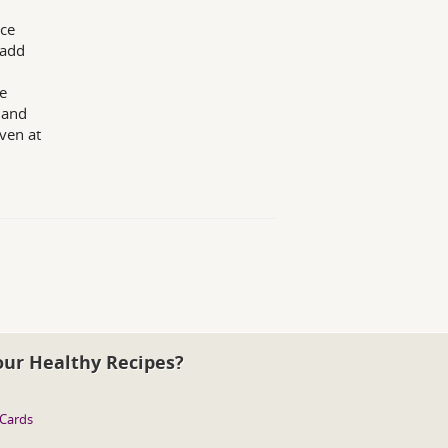
ice
 add
he
 and
ven at
our Healthy Recipes?
 Cards