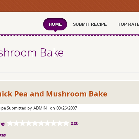
HOME
SUBMIT RECIPE
TOP RAT
ushroom Bake
hick Pea and Mushroom Bake
ipe Submitted by
ADMIN
on
09/26/2007
ng:
0.00
tes