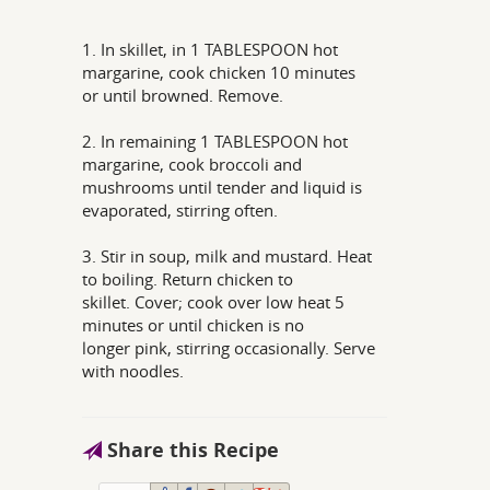
1. In skillet, in 1 TABLESPOON hot
margarine, cook chicken 10 minutes
or until browned. Remove.
2. In remaining 1 TABLESPOON hot
margarine, cook broccoli and
mushrooms until tender and liquid is
evaporated, stirring often.
3. Stir in soup, milk and mustard. Heat
to boiling. Return chicken to
skillet. Cover; cook over low heat 5
minutes or until chicken is no
longer pink, stirring occasionally. Serve
with noodles.
Share this Recipe