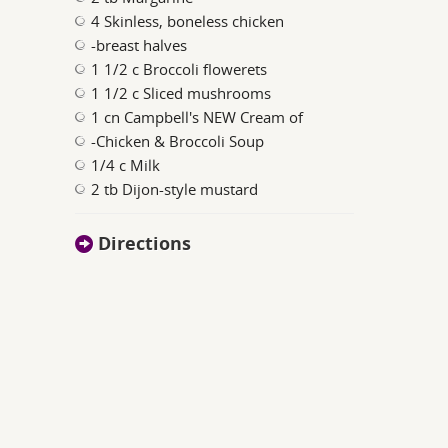
4 Skinless, boneless chicken
-breast halves
1 1/2 c Broccoli flowerets
1 1/2 c Sliced mushrooms
1 cn Campbell's NEW Cream of
-Chicken & Broccoli Soup
1/4 c Milk
2 tb Dijon-style mustard
Directions