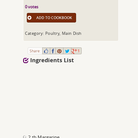
0 votes
ADD TO COOKBOOK
Category: Poultry, Main Dish
Share:
1
Ingredients List
2 tb Margarine