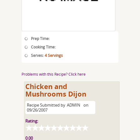
Prep Time:
Cooking Time:
Serves:
4 Servings
Problems with this Recipe? Click here
Chicken and
Mushrooms Dijon
Recipe Submitted by
ADMIN
on
09/26/2007
Rating:
0.00