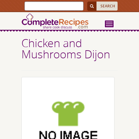
Chicken and
Mushrooms Dijon