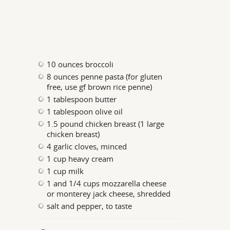
10 ounces broccoli
8 ounces penne pasta (for gluten
free, use gf brown rice penne)
1 tablespoon butter
1 tablespoon olive oil
1.5 pound chicken breast (1 large
chicken breast)
4 garlic cloves, minced
1 cup heavy cream
1 cup milk
1 and 1/4 cups mozzarella cheese
or monterey jack cheese, shredded
salt and pepper, to taste