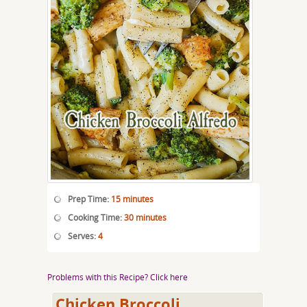
Prep Time:
15 minutes
Cooking Time:
30 minutes
Serves:
4
Problems with this Recipe? Click here
Chicken Broccoli