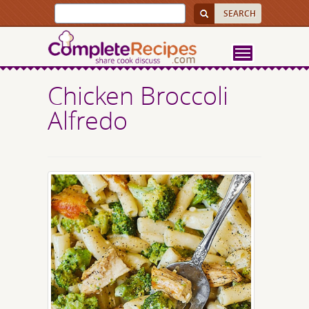
Chicken Broccoli
Alfredo