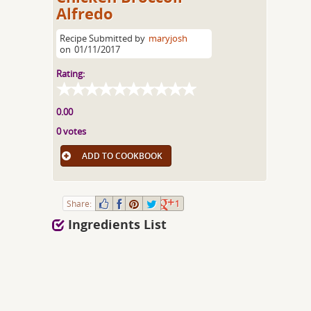
Alfredo
Recipe Submitted by
maryjosh
on
01/11/2017
Rating:
0.00
0 votes
ADD TO COOKBOOK
Share:
1
Ingredients List