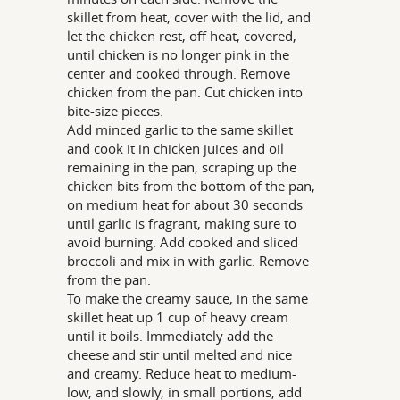
skillet from heat, cover with the lid, and
let the chicken rest, off heat, covered,
until chicken is no longer pink in the
center and cooked through. Remove
chicken from the pan. Cut chicken into
bite-size pieces.
Add minced garlic to the same skillet
and cook it in chicken juices and oil
remaining in the pan, scraping up the
chicken bits from the bottom of the pan,
on medium heat for about 30 seconds
until garlic is fragrant, making sure to
avoid burning. Add cooked and sliced
broccoli and mix in with garlic. Remove
from the pan.
To make the creamy sauce, in the same
skillet heat up 1 cup of heavy cream
until it boils. Immediately add the
cheese and stir until melted and nice
and creamy. Reduce heat to medium-
low, and slowly, in small portions, add