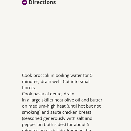
Directions
Cook broccoli in boiling water for 5
minutes, drain well. Cut into small
florets.
Cook pasta al dente, drain.
In a large skillet heat olive oil and butter
on medium-high heat (until hot but not
smoking) and saute chicken breast
(seasoned generously with salt and
pepper on both sides) for about 5
minutes on each side. Remove the