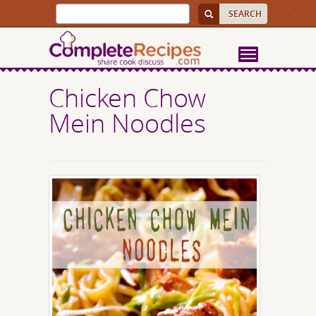
Chicken Chow
Mein Noodles