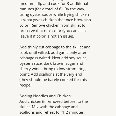
medium, flip and cook for 3 additional
minutes (for a total of 6). By the way,
using oyster sauce while frying chicken
is what gives chicken that nice brownish
color. Remove chicken from skillet to
preserve that nice color (you can also
leave it if color is not an issue).
Add thinly cut cabbage to the skillet and
cook until wilted, add garlic only after
cabbage is wilted. Next add soy sauce,
oyster sauce, dark brown sugar and
sherry wine - bring to low simmering
point. Add scallions at the very end
(they should be barely cooked for this
recipe).
Adding Noodles and Chicken:
Add chicken (if removed before) to the
skillet. Mix with the cabbage and
scallions and reheat for 1-2 minutes.