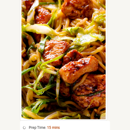
Prep Time:
15 mins