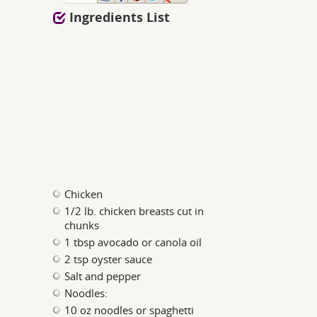
Ingredients List
Chicken
1/2 lb. chicken breasts cut in
chunks
1 tbsp avocado or canola oil
2 tsp oyster sauce
Salt and pepper
Noodles:
10 oz noodles or spaghetti