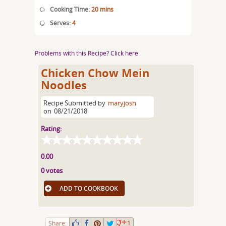
Cooking Time:
20 mins
Serves:
4
Problems with this Recipe? Click here
Chicken Chow Mein
Noodles
Recipe Submitted by
maryjosh
on
08/21/2018
Rating:
0.00
0 votes
ADD TO COOKBOOK
Share:
1