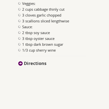
Veggies:
2 cups cabbage thinly cut
3 cloves garlic chopped
3 scallions sliced lengthwise
Sauce:
2 tbsp soy sauce
3 tbsp oyster sauce
1 tbsp dark brown sugar
1/3 cup sherry wine
Directions