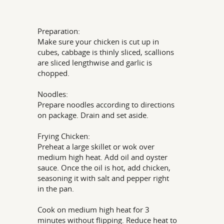
Preparation:
Make sure your chicken is cut up in
cubes, cabbage is thinly sliced, scallions
are sliced lengthwise and garlic is
chopped.
Noodles:
Prepare noodles according to directions
on package. Drain and set aside.
Frying Chicken:
Preheat a large skillet or wok over
medium high heat. Add oil and oyster
sauce. Once the oil is hot, add chicken,
seasoning it with salt and pepper right
in the pan.
Cook on medium high heat for 3
minutes without flipping. Reduce heat to