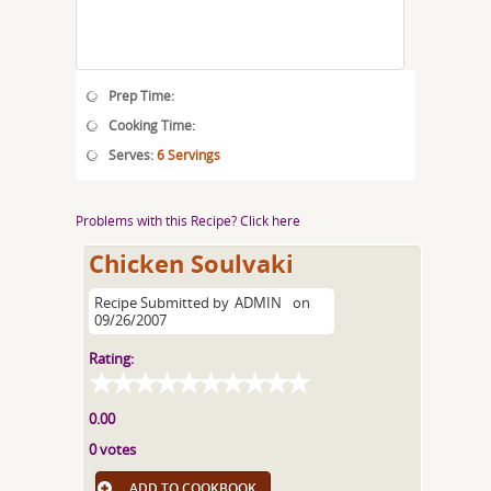
Prep Time:
Cooking Time:
Serves:
6 Servings
Problems with this Recipe? Click here
Chicken Soulvaki
Recipe Submitted by
ADMIN
on
09/26/2007
Rating:
0.00
0 votes
ADD TO COOKBOOK