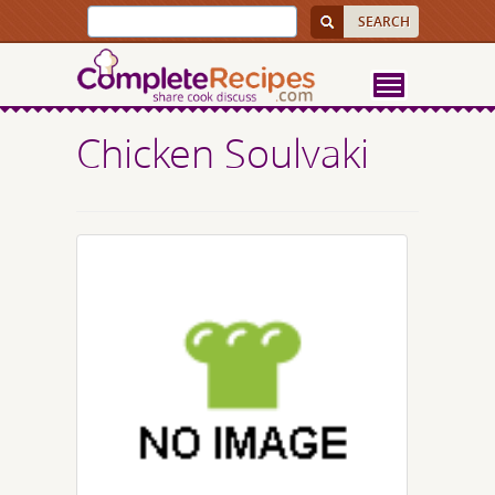
Chicken Soulvaki