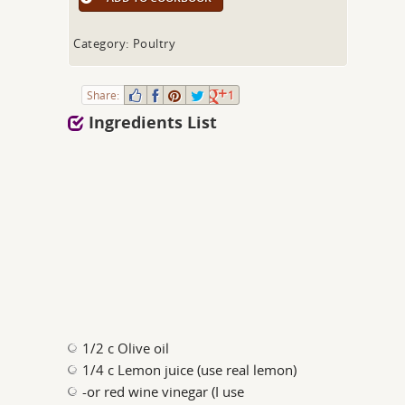
Category: Poultry
Share:
1
Ingredients List
1/2 c Olive oil
1/4 c Lemon juice (use real lemon)
-or red wine vinegar (I use