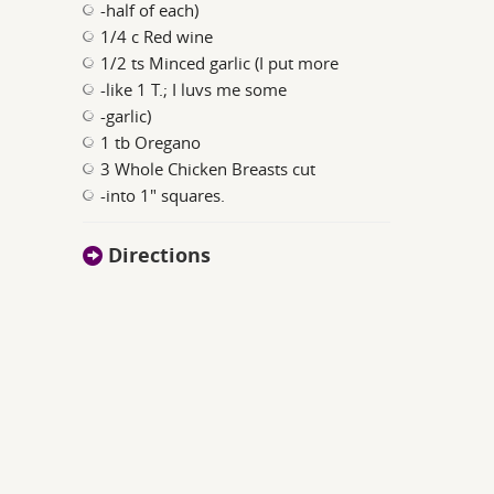
-half of each)
1/4 c Red wine
1/2 ts Minced garlic (I put more
-like 1 T.; I luvs me some
-garlic)
1 tb Oregano
3 Whole Chicken Breasts cut
-into 1" squares.
Directions