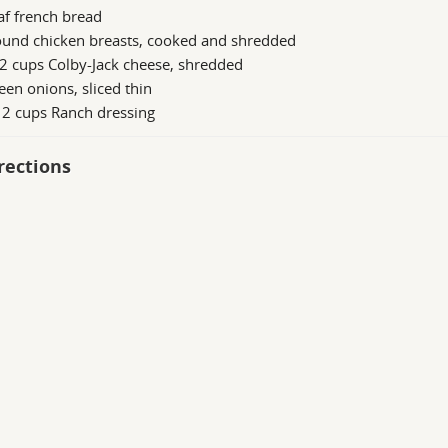
af french bread
ound chicken breasts, cooked and shredded
2 cups Colby-Jack cheese, shredded
een onions, sliced thin
 2 cups Ranch dressing
rections