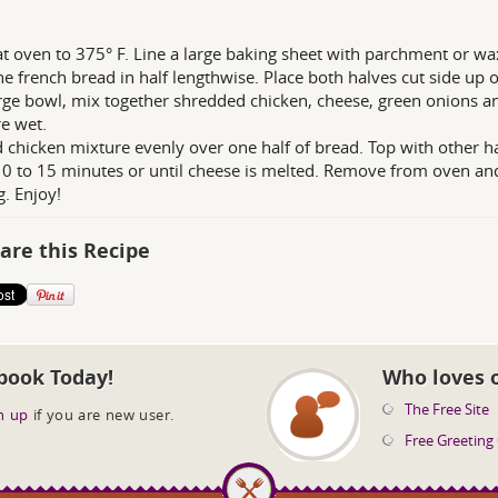
t oven to 375° F. Line a large baking sheet with parchment or wa
the french bread in half lengthwise. Place both halves cut side up
arge bowl, mix together shredded chicken, cheese, green onions 
e wet.
 chicken mixture evenly over one half of bread. Top with other ha
0 to 15 minutes or until cheese is melted. Remove from oven and 
g. Enjoy!
are this Recipe
book Today!
Who loves 
The Free Site
n up
if you are new user.
Free Greeting