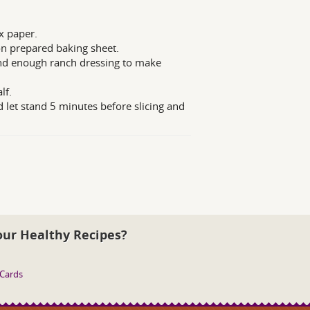
x paper.
 on prepared baking sheet.
and enough ranch dressing to make
lf.
let stand 5 minutes before slicing and
our Healthy Recipes?
 Cards