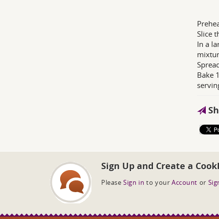
Prehea
Slice 
In a l
mixtur
Spread
Bake 1
servin
Sh
Sign Up and Create a Cook
Please
Sign in
to your
Account
or
Sig