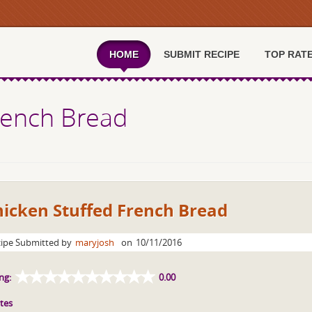
HOME
SUBMIT RECIPE
TOP RAT
rench Bread
hicken Stuffed French Bread
ipe Submitted by
maryjosh
on
10/11/2016
ng:
0.00
tes