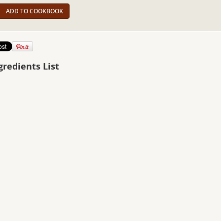
ADD TO COOKBOOK
gredients List