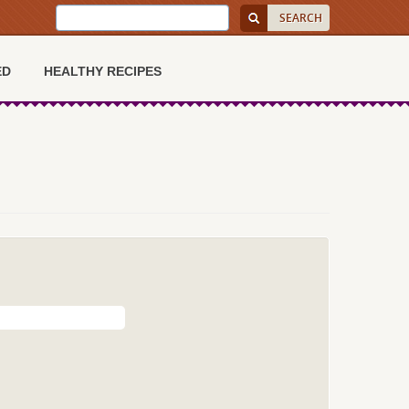
ED
HEALTHY RECIPES