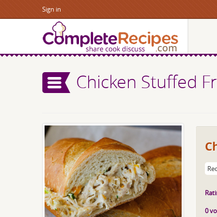
Sign in
Chicken Stuffed F
C
Rec
Rati
0 vo