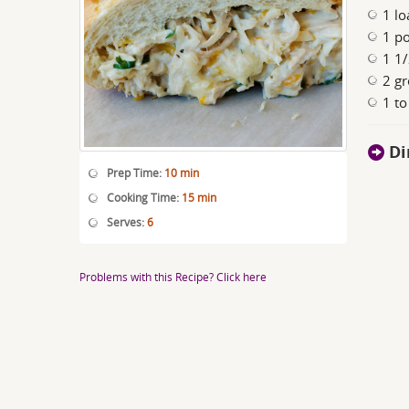
1 lo
1 p
1 1/
2 gr
1 to
Di
Prep Time:
10 min
Cooking Time:
15 min
Serves:
6
Problems with this Recipe? Click here