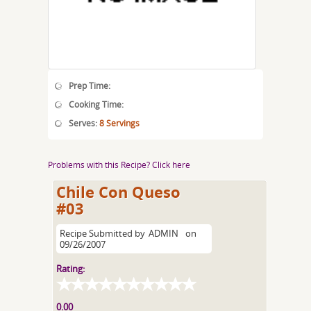
Prep Time:
Cooking Time:
Serves:
8 Servings
Problems with this Recipe? Click here
Chile Con Queso
#03
Recipe Submitted by
ADMIN
on
09/26/2007
Rating:
0.00