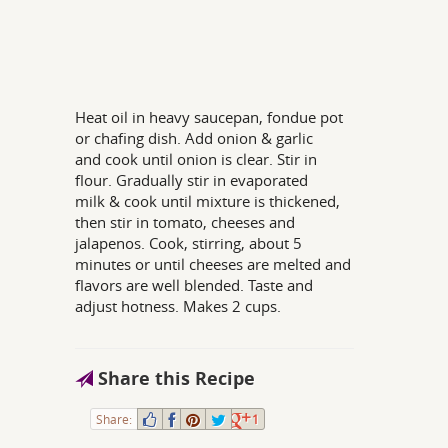
Heat oil in heavy saucepan, fondue pot
or chafing dish. Add onion & garlic
and cook until onion is clear. Stir in
flour. Gradually stir in evaporated
milk & cook until mixture is thickened,
then stir in tomato, cheeses and
jalapenos. Cook, stirring, about 5
minutes or until cheeses are melted and
flavors are well blended. Taste and
adjust hotness. Makes 2 cups.
Share this Recipe
Share:
1