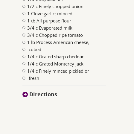
1/2 c Finely chopped onion
1 Clove garlic; minced
1 tb All purpose flour
3/4 c Evaporated milk
3/4 c Chopped ripe tomato
1 lb Process American cheese;
-cubed
1/4 c Grated sharp cheddar
1/4 c Grated Monterey Jack
1/4 c Finely minced pickled or
-fresh
Directions