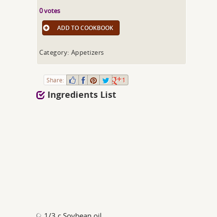
0 votes
ADD TO COOKBOOK
Category: Appetizers
Share:
1
Ingredients List
1/3 c Soybean oil