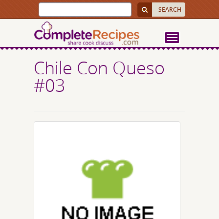
Chile Con Queso
#03