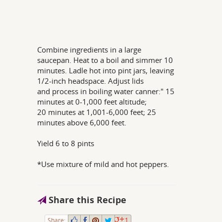
Combine ingredients in a large
saucepan. Heat to a boil and simmer 10
minutes. Ladle hot into pint jars, leaving
1/2-inch headspace. Adjust lids
and process in boiling water canner:" 15
minutes at 0-1,000 feet altitude;
20 minutes at 1,001-6,000 feet; 25
minutes above 6,000 feet.
Yield 6 to 8 pints
*Use mixture of mild and hot peppers.
Share this Recipe
Share:
1