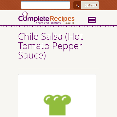
Chile Salsa (Hot
Tomato Pepper
Sauce)