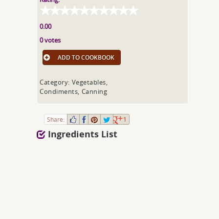
0.00
0 votes
ADD TO COOKBOOK
Category: Vegetables,
Condiments, Canning
Share:
1
Ingredients List