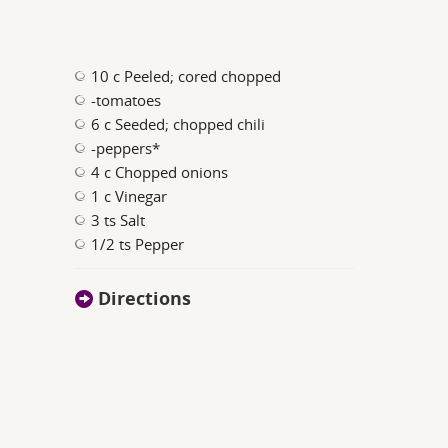
10 c Peeled; cored chopped
-tomatoes
6 c Seeded; chopped chili
-peppers*
4 c Chopped onions
1 c Vinegar
3 ts Salt
1/2 ts Pepper
Directions