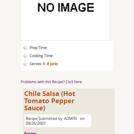
Prep Time:
Cooking Time:
Serves:
6 -8 pints
Problems with this Recipe? Click here
Chile Salsa (Hot
Tomato Pepper
Sauce)
Recipe Submitted by
ADMIN
on
09/26/2007
Rating: