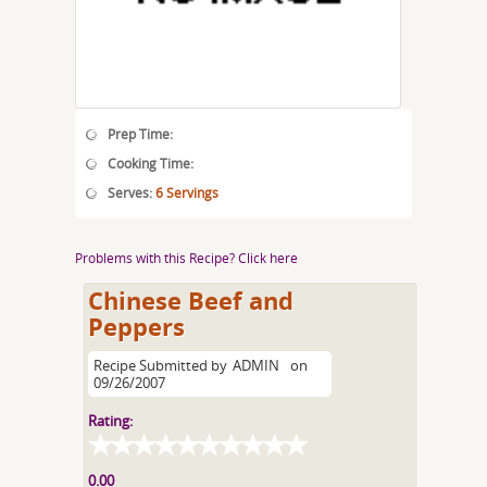
Prep Time:
Cooking Time:
Serves:
6 Servings
Problems with this Recipe? Click here
Chinese Beef and
Peppers
Recipe Submitted by
ADMIN
on
09/26/2007
Rating:
0.00