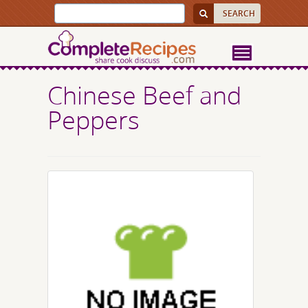
Chinese Beef and
Peppers