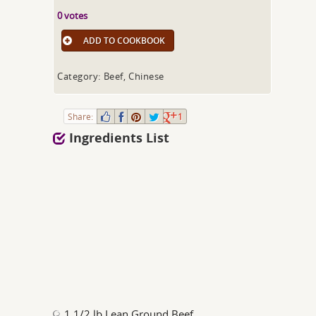
0 votes
ADD TO COOKBOOK
Category: Beef, Chinese
Share:
1
Ingredients List
1 1/2 lb Lean Ground Beef