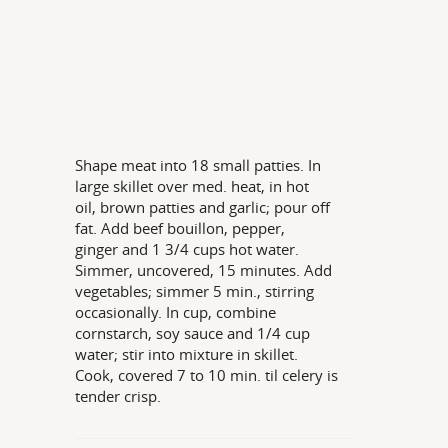
Shape meat into 18 small patties. In
large skillet over med. heat, in hot
oil, brown patties and garlic; pour off
fat. Add beef bouillon, pepper,
ginger and 1 3/4 cups hot water.
Simmer, uncovered, 15 minutes. Add
vegetables; simmer 5 min., stirring
occasionally. In cup, combine
cornstarch, soy sauce and 1/4 cup
water; stir into mixture in skillet.
Cook, covered 7 to 10 min. til celery is
tender crisp.