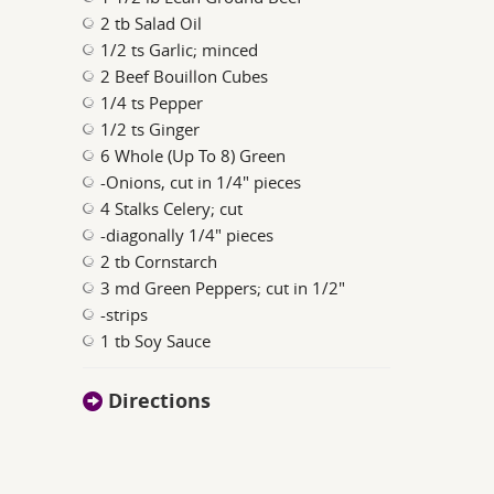
2 tb Salad Oil
1/2 ts Garlic; minced
2 Beef Bouillon Cubes
1/4 ts Pepper
1/2 ts Ginger
6 Whole (Up To 8) Green
-Onions, cut in 1/4" pieces
4 Stalks Celery; cut
-diagonally 1/4" pieces
2 tb Cornstarch
3 md Green Peppers; cut in 1/2"
-strips
1 tb Soy Sauce
Directions