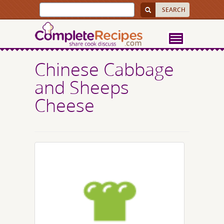
Chinese Cabbage
and Sheeps
Cheese