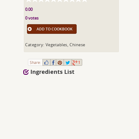
0.00
0 votes
ADD TO COOKBOOK
Category: Vegetables, Chinese
Share:
1
Ingredients List