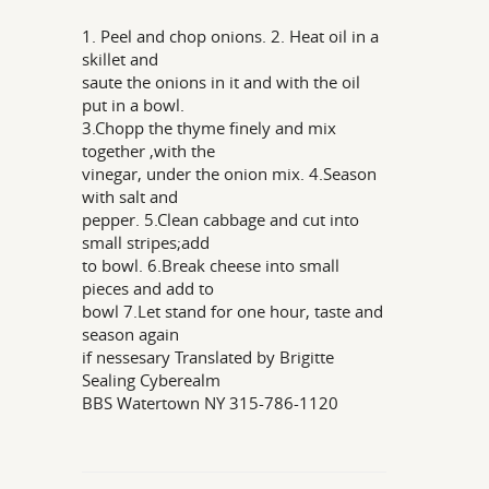
1. Peel and chop onions. 2. Heat oil in a
skillet and
saute the onions in it and with the oil
put in a bowl.
3.Chopp the thyme finely and mix
together ,with the
vinegar, under the onion mix. 4.Season
with salt and
pepper. 5.Clean cabbage and cut into
small stripes;add
to bowl. 6.Break cheese into small
pieces and add to
bowl 7.Let stand for one hour, taste and
season again
if nessesary Translated by Brigitte
Sealing Cyberealm
BBS Watertown NY 315-786-1120