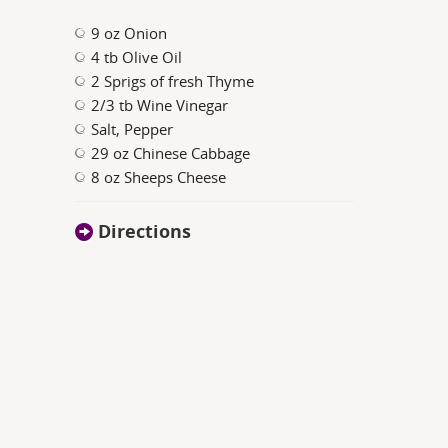
9 oz Onion
4 tb Olive Oil
2 Sprigs of fresh Thyme
2/3 tb Wine Vinegar
Salt, Pepper
29 oz Chinese Cabbage
8 oz Sheeps Cheese
Directions