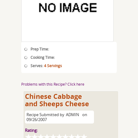
Prep Time:
Cooking Time:
Serves:
4 Servings
Problems with this Recipe? Click here
Chinese Cabbage
and Sheeps Cheese
Recipe Submitted by
ADMIN
on
09/26/2007
Rating: