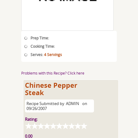
Prep Time:
Cooking Time:
Serves:
4 Servings
Problems with this Recipe? Click here
Chinese Pepper
Steak
Recipe Submitted by
ADMIN
on
09/26/2007
Rating:
0.00