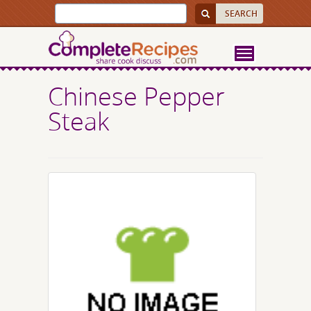
Chinese Pepper
Steak