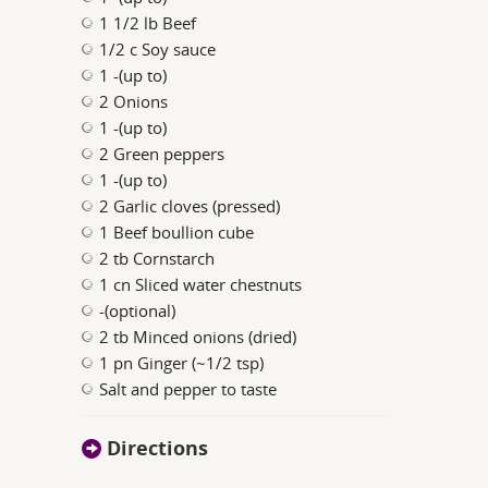
1 1/2 lb Beef
1/2 c Soy sauce
1 -(up to)
2 Onions
1 -(up to)
2 Green peppers
1 -(up to)
2 Garlic cloves (pressed)
1 Beef boullion cube
2 tb Cornstarch
1 cn Sliced water chestnuts
-(optional)
2 tb Minced onions (dried)
1 pn Ginger (~1/2 tsp)
Salt and pepper to taste
Directions