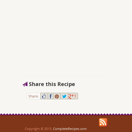
Share this Recipe
Share:
1
Copyright © 2015,
CompleteRecipes.com