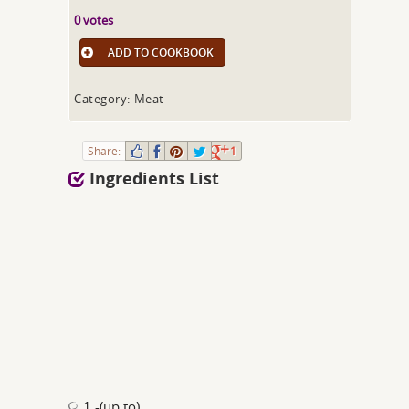
0 votes
ADD TO COOKBOOK
Category: Meat
Share:
1
Ingredients List
1 -(up to)