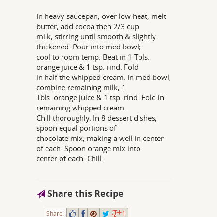
In heavy saucepan, over low heat, melt
butter; add cocoa then 2/3 cup
milk, stirring until smooth & slightly
thickened. Pour into med bowl;
cool to room temp. Beat in 1 Tbls.
orange juice & 1 tsp. rind. Fold
in half the whipped cream. In med bowl,
combine remaining milk, 1
Tbls. orange juice & 1 tsp. rind. Fold in
remaining whipped cream.
Chill thoroughly. In 8 dessert dishes,
spoon equal portions of
chocolate mix, making a well in center
of each. Spoon orange mix into
center of each. Chill.
Share this Recipe
Share:
1