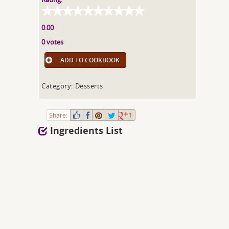
0.00
0 votes
ADD TO COOKBOOK
Category: Desserts
Share:
1
Ingredients List