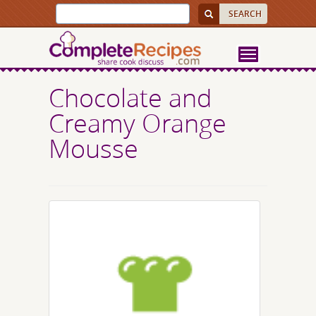
Chocolate and
Creamy Orange
Mousse