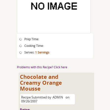
Prep Time:
Cooking Time:
Serves:
1 Servings
Problems with this Recipe? Click here
Chocolate and
Creamy Orange
Mousse
Recipe Submitted by
ADMIN
on
09/26/2007
Rating: