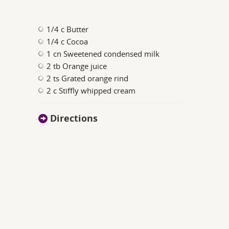
1/4 c Butter
1/4 c Cocoa
1 cn Sweetened condensed milk
2 tb Orange juice
2 ts Grated orange rind
2 c Stiffly whipped cream
Directions