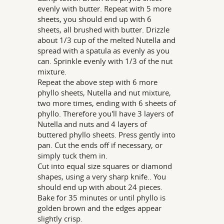
evenly with butter. Repeat with 5 more
sheets, you should end up with 6
sheets, all brushed with butter. Drizzle
about 1/3 cup of the melted Nutella and
spread with a spatula as evenly as you
can. Sprinkle evenly with 1/3 of the nut
mixture.
Repeat the above step with 6 more
phyllo sheets, Nutella and nut mixture,
two more times, ending with 6 sheets of
phyllo. Therefore you'll have 3 layers of
Nutella and nuts and 4 layers of
buttered phyllo sheets. Press gently into
pan. Cut the ends off if necessary, or
simply tuck them in.
Cut into equal size squares or diamond
shapes, using a very sharp knife.. You
should end up with about 24 pieces.
Bake for 35 minutes or until phyllo is
golden brown and the edges appear
slightly crisp.