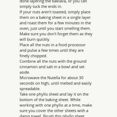
done layering the baklava, or you can
simply tuck the ends in.
If your nuts aren't toasted, simply place
them on a baking sheet in a single layer
and roast them for a few minutes in the
oven, just until you start smelling them.
Make sure you don't forget them as they
will burn quickly.
Place all the nuts in a food processor
and pulse a few times until they are
finely chopped.
Combine all the nuts with the ground
cinnamon and salt in a bowl and set
aside.
Microwave the Nutella for about 30
seconds on high, until melted and easily
spreadable.
Take one phyllo sheet and lay it on the
bottom of the baking sheet. While
working with one phyllo at a time, make
sure you cover the other sheets with a
damp towel. Brush this phyllo sheet