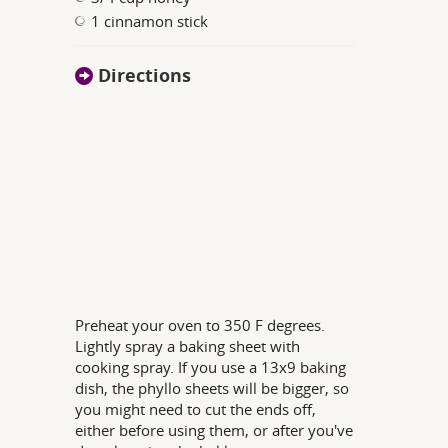
1 cinnamon stick
Directions
Preheat your oven to 350 F degrees.
Lightly spray a baking sheet with
cooking spray. If you use a 13x9 baking
dish, the phyllo sheets will be bigger, so
you might need to cut the ends off,
either before using them, or after you've