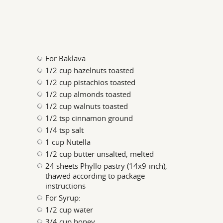
For Baklava
1/2 cup hazelnuts toasted
1/2 cup pistachios toasted
1/2 cup almonds toasted
1/2 cup walnuts toasted
1/2 tsp cinnamon ground
1/4 tsp salt
1 cup Nutella
1/2 cup butter unsalted, melted
24 sheets Phyllo pastry (14x9-inch),
thawed according to package
instructions
For Syrup:
1/2 cup water
3/4 cup honey