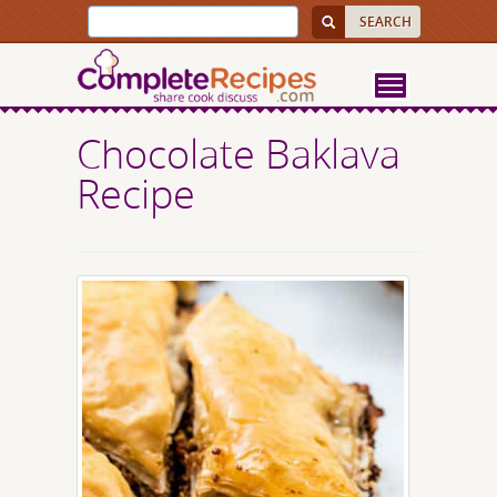
Chocolate Baklava
Recipe