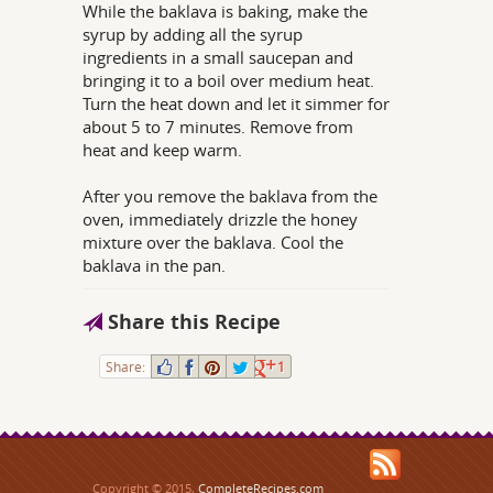
While the baklava is baking, make the
syrup by adding all the syrup
ingredients in a small saucepan and
bringing it to a boil over medium heat.
Turn the heat down and let it simmer for
about 5 to 7 minutes. Remove from
heat and keep warm.
After you remove the baklava from the
oven, immediately drizzle the honey
mixture over the baklava. Cool the
baklava in the pan.
Share this Recipe
Share:
1
Copyright © 2015,
CompleteRecipes.com