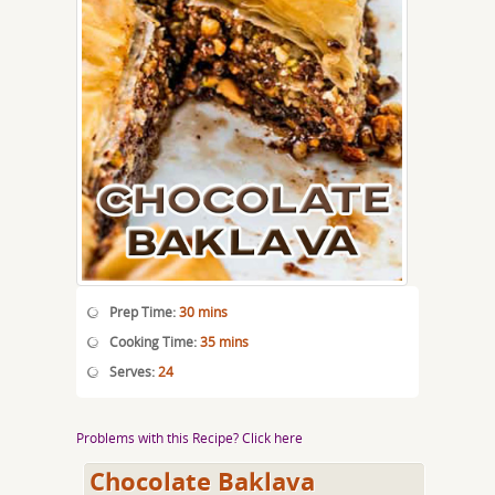
Prep Time:
30 mins
Cooking Time:
35 mins
Serves:
24
Problems with this Recipe? Click here
Chocolate Baklava