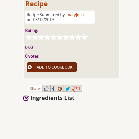
Recipe
Recipe Submitted by
maryjosh
on
03/12/2019
Rating:
0.00
0 votes
ADD TO COOKBOOK
Share:
1
Ingredients List