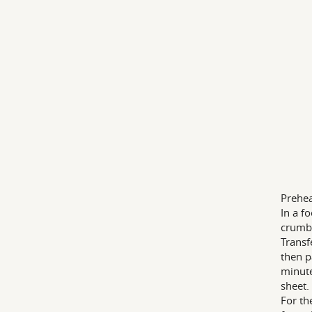
Prehea
In a f
crumb-
Transf
then p
minute
sheet.
For th