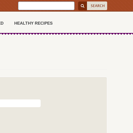
ED
HEALTHY RECIPES