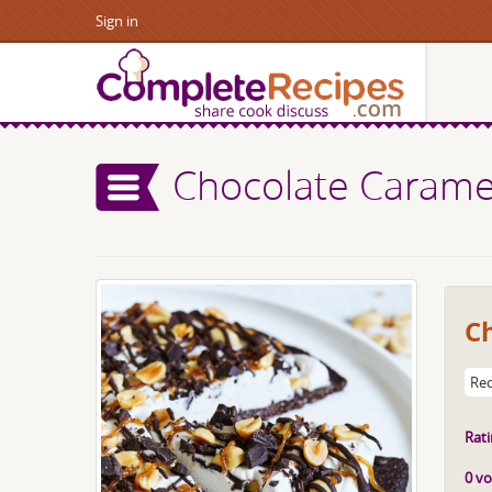
Sign in
Chocolate Caramel
C
Rec
Rati
0 vo