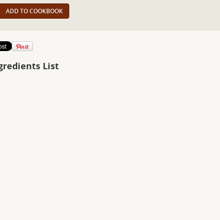
ADD TO COOKBOOK
gredients List