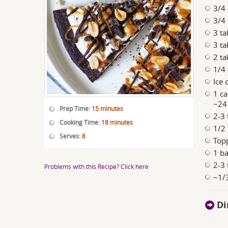
3/4 
3/4 
3 t
3 ta
2 t
1/4 
Ice 
1 ca
~24
Prep Time:
15 minutes
2-3
Cooking Time:
18 minutes
1/2 
Serves:
8
Top
1 ba
2-3 
Problems with this Recipe? Click here
~1/3
Di