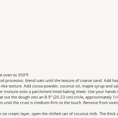
t oven to 350°F.
ood processor, blend oats until the texture of coarse sand. Add haz
like texture. Add cocoa powder, coconut oil, maple syrup and salt
er mixture onto a parchment lined baking sheet. Use your hands to
at out the dough into an 8-9" (20-23 cm) circle, approximately 1/4
s until the crust is medium-firm to the touch. Remove from oven
e ice cream layer, open the chilled can of coconut milk. The thick