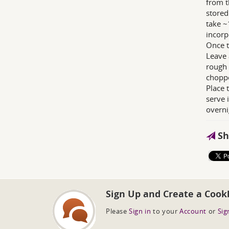
from t
stored
take ~
incorp
Once t
Leave 
rough 
choppe
Place 
serve 
overnig
Sh
Sign Up and Create a Cook
Please
Sign in
to your
Account
or
Sig