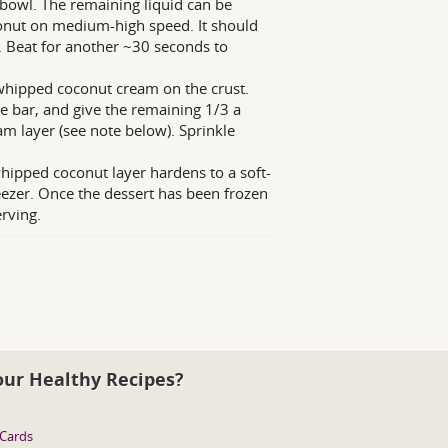
 bowl. The remaining liquid can be
oconut on medium-high speed. It should
a. Beat for another ~30 seconds to
 whipped coconut cream on the crust.
e bar, and give the remaining 1/3 a
m layer (see note below). Sprinkle
 whipped coconut layer hardens to a soft-
reezer. Once the dessert has been frozen
erving.
our Healthy Recipes?
 Cards