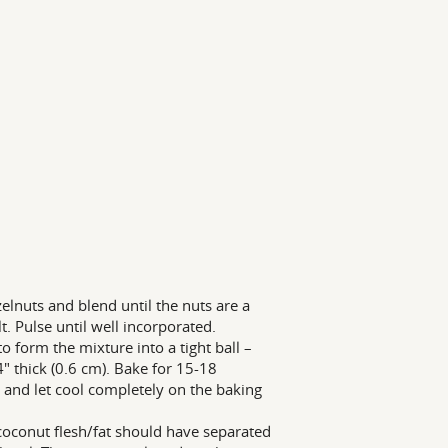
elnuts and blend until the nuts are a
. Pulse until well incorporated.
 form the mixture into a tight ball –
" thick (0.6 cm). Bake for 15-18
 and let cool completely on the baking
 coconut flesh/fat should have separated