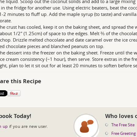
he liquid. Scoop out the coconut solids and add to a large mixing
 in the fridge for another use. Using electric beaters, beat the c
1-2 minutes to fluff up. Add the maple syrup (to taste) and vanill
orate.
he crust has cooled, keep it on the baking sheet, and spread the
about 1/2" (1.25cm) of space to the edges. Melt ⅔ of the chocolat
chop. Drizzle melted chocolate and date caramel over the ice crea
d chocolate pieces and blanched peanuts on top.
the dessert into the freezer on the baking sheet. Freeze until the
ice cream consistency (~1 hour), then serve. Store extras in the f
ht, plan to let it sit out for at least 20 minutes to soften before s
are this Recipe
book Today!
Who loves 
The Free Site
n up
if you are new user.
Free Greeting