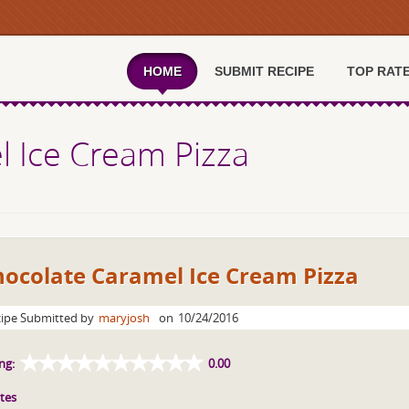
HOME
SUBMIT RECIPE
TOP RAT
 Ice Cream Pizza
hocolate Caramel Ice Cream Pizza
ipe Submitted by
maryjosh
on
10/24/2016
ng:
0.00
tes