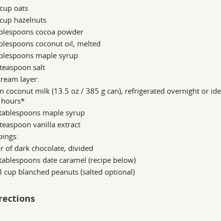
cup oats
cup hazelnuts
ablespoons cocoa powder
blespoons coconut oil, melted
ablespoons maple syrup
teaspoon salt
cream layer:
n coconut milk (13.5 oz / 385 g can), refrigerated overnight or ide
 hours*
 tablespoons maple syrup
teaspoon vanilla extract
pings:
r of dark chocolate, divided
tablespoons date caramel (recipe below)
 cup blanched peanuts (salted optional)
rections