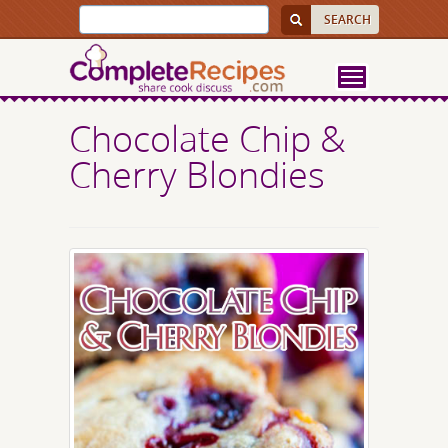
Chocolate Chip &
Cherry Blondies