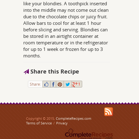
like your blondies. A toothpick inserted
into the middle may not come out clean
due to the chocolate chips or juicy fruit.
Allow bars to cool for at least 1 hour
before slicing and serving. Blondies can
be stored in an airtight container at
room temperature or in the refrigerator
for up to 1 week or frozen for up to 3
months.
Share this Recipe
Share:
1
Copyright © 2015,
CompleteRecipes.com
Terms of Service
/
Privacy