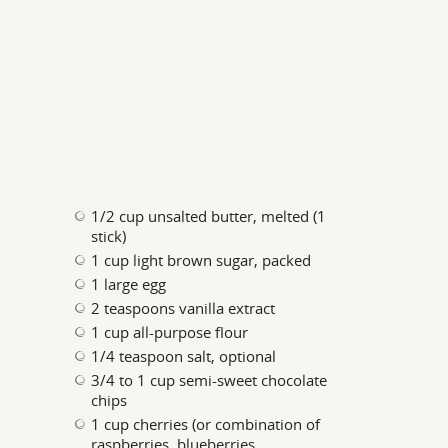
1/2 cup unsalted butter, melted (1
stick)
1 cup light brown sugar, packed
1 large egg
2 teaspoons vanilla extract
1 cup all-purpose flour
1/4 teaspoon salt, optional
3/4 to 1 cup semi-sweet chocolate
chips
1 cup cherries (or combination of
raspberries, blueberries,