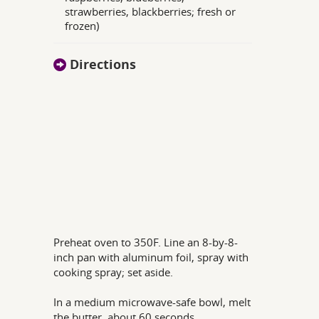
strawberries, blackberries; fresh or
frozen)
Directions
Preheat oven to 350F. Line an 8-by-8-
inch pan with aluminum foil, spray with
cooking spray; set aside.
In a medium microwave-safe bowl, melt
the butter, about 60 seconds.