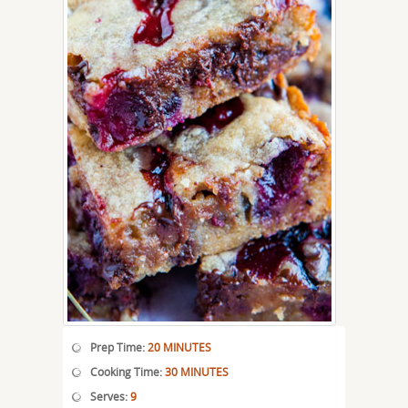
Prep Time:
20 MINUTES
Cooking Time:
30 MINUTES
Serves:
9