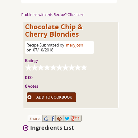
Problems with this Recipe? Click here
Chocolate Chip &
Cherry Blondies
Recipe Submitted by
maryjosh
on
07/10/2018
Rating:
0.00
0 votes
ADD TO COOKBOOK
Share:
1
Ingredients List