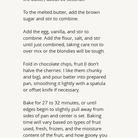
To the melted butter, add the brown
sugar and stir to combine.
Add the egg, vanilla, and stir to
combine. Add the flour, salt, and stir
until just combined, taking care not to
over mix or the blondies will be tough.
Fold in chocolate chips, fruit (I don’t
halve the cherries: I like them chunky
and big), and pour batter into prepared
pan, smoothing it lightly with a spatula
or offset knife if necessary.
Bake for 27 to 32 minutes, or until
edges begin to slightly pull away from
sides of pan and center is set. Baking
time will vary based on types of fruit
used, fresh, frozen, and the moisture
content of the fruit; and how gooey you