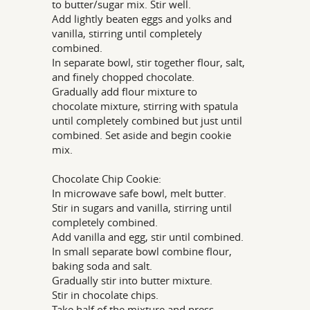
to butter/sugar mix. Stir well.
Add lightly beaten eggs and yolks and
vanilla, stirring until completely
combined.
In separate bowl, stir together flour, salt,
and finely chopped chocolate.
Gradually add flour mixture to
chocolate mixture, stirring with spatula
until completely combined but just until
combined. Set aside and begin cookie
mix.
Chocolate Chip Cookie:
In microwave safe bowl, melt butter.
Stir in sugars and vanilla, stirring until
completely combined.
Add vanilla and egg, stir until combined.
In small separate bowl combine flour,
baking soda and salt.
Gradually stir into butter mixture.
Stir in chocolate chips.
Take half of the mixture and press