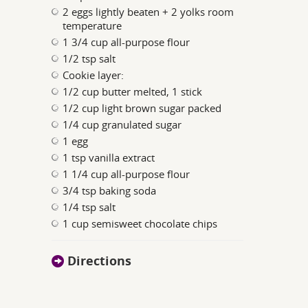
2 eggs lightly beaten + 2 yolks room
temperature
1 3/4 cup all-purpose flour
1/2 tsp salt
Cookie layer:
1/2 cup butter melted, 1 stick
1/2 cup light brown sugar packed
1/4 cup granulated sugar
1 egg
1 tsp vanilla extract
1 1/4 cup all-purpose flour
3/4 tsp baking soda
1/4 tsp salt
1 cup semisweet chocolate chips
Directions