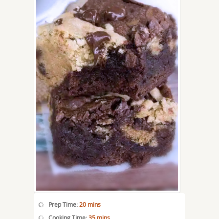
Prep Time:
20 mins
Cooking Time:
35 mins