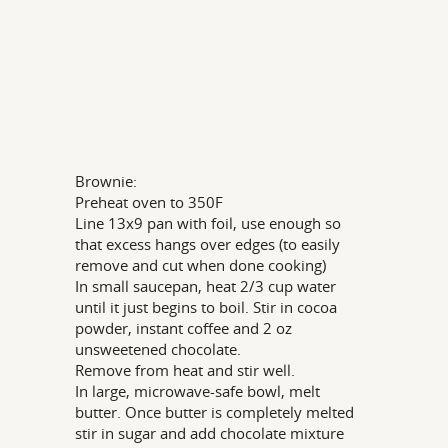
Brownie:
Preheat oven to 350F
Line 13x9 pan with foil, use enough so
that excess hangs over edges (to easily
remove and cut when done cooking)
In small saucepan, heat 2/3 cup water
until it just begins to boil. Stir in cocoa
powder, instant coffee and 2 oz
unsweetened chocolate.
Remove from heat and stir well.
In large, microwave-safe bowl, melt
butter. Once butter is completely melted
stir in sugar and add chocolate mixture