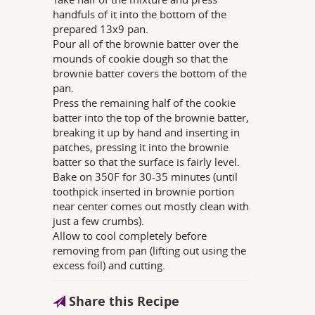
handfuls of it into the bottom of the
prepared 13x9 pan.
Pour all of the brownie batter over the
mounds of cookie dough so that the
brownie batter covers the bottom of the
pan.
Press the remaining half of the cookie
batter into the top of the brownie batter,
breaking it up by hand and inserting in
patches, pressing it into the brownie
batter so that the surface is fairly level.
Bake on 350F for 30-35 minutes (until
toothpick inserted in brownie portion
near center comes out mostly clean with
just a few crumbs).
Allow to cool completely before
removing from pan (lifting out using the
excess foil) and cutting.
Share this Recipe