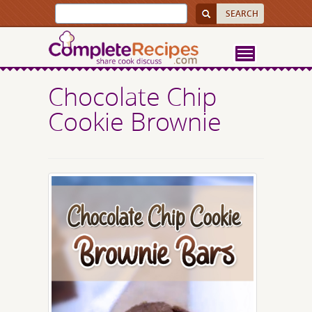
Chocolate Chip
Cookie Brownie