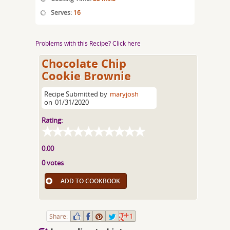
Serves:
16
Problems with this Recipe? Click here
Chocolate Chip
Cookie Brownie
Recipe Submitted by
maryjosh
on
01/31/2020
Rating:
0.00
0 votes
ADD TO COOKBOOK
Share:
1