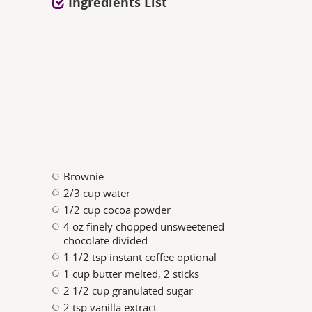
Ingredients List
Brownie:
2/3 cup water
1/2 cup cocoa powder
4 oz finely chopped unsweetened
chocolate divided
1 1/2 tsp instant coffee optional
1 cup butter melted, 2 sticks
2 1/2 cup granulated sugar
2 tsp vanilla extract