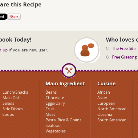
are this Recipe
book Today!
Who loves 
The Free Site
n up
if you are new user.
Free Greeting
Main Ingredient
Cuisine
Lunch/Snacks
Beans
African
Main Dish
Chocolate
Asian
Salads
Eggs/Dairy
European
Side Dishes
Fruit
North American
Soups
Meat
Oceania
Pasta, Rice & Grains
South American
Seafood
Vegetables