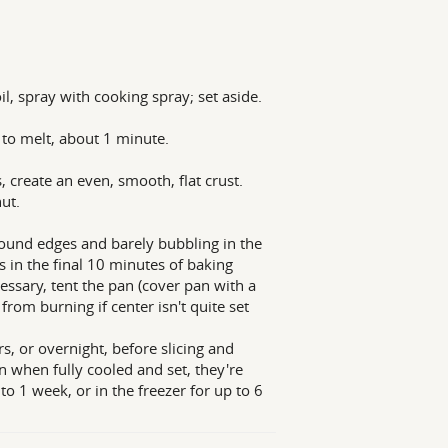
, spray with cooking spray; set aside.
to melt, about 1 minute.
 create an even, smooth, flat crust.
ut.
round edges and barely bubbling in the
s in the final 10 minutes of baking
ssary, tent the pan (cover pan with a
from burning if center isn't quite set
rs, or overnight, before slicing and
en when fully cooled and set, they're
to 1 week, or in the freezer for up to 6