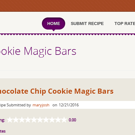
HOME
SUBMIT RECIPE
TOP RAT
okie Magic Bars
hocolate Chip Cookie Magic Bars
ipe Submitted by
maryjosh
on
12/21/2016
ng:
0.00
tes