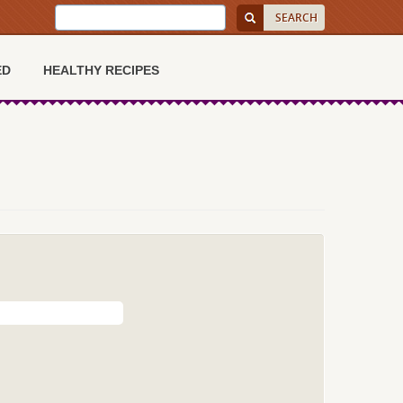
ED
HEALTHY RECIPES