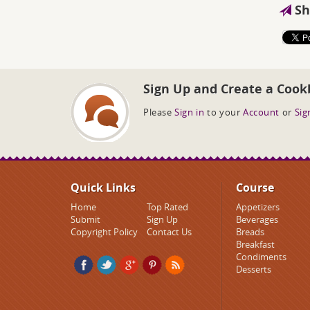
Sh
Sign Up and Create a Cook
Please
Sign in
to your
Account
or
Sig
Quick Links
Course
Home
Top Rated
Appetizers
Submit
Sign Up
Beverages
Copyright Policy
Contact Us
Breads
Breakfast
Condiments
Desserts