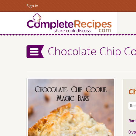
Sign in
Chocolate Chip Co
C
Rec
Rati
0 vo