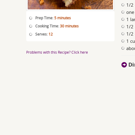
1/2 
one
Prep Time:
5 minutes
1 la
Cooking Time:
30 minutes
1/2 
1/2 
Serves:
12
1 c
abou
Problems with this Recipe? Click here
Di