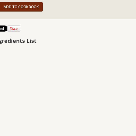
ADD TO COOKBOOK
gredients List