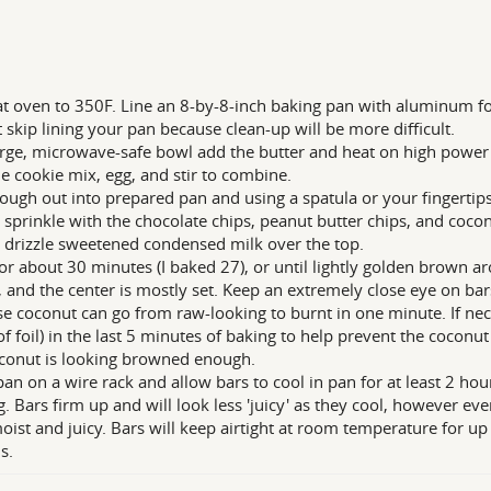
t oven to 350F. Line an 8-by-8-inch baking pan with aluminum foil
 skip lining your pan because clean-up will be more difficult.
arge, microwave-safe bowl add the butter and heat on high power 
e cookie mix, egg, and stir to combine.
ough out into prepared pan and using a spatula or your fingertips,
 sprinkle with the chocolate chips, peanut butter chips, and cocon
 drizzle sweetened condensed milk over the top.
or about 30 minutes (I baked 27), or until lightly golden brown a
, and the center is mostly set. Keep an extremely close eye on bar
e coconut can go from raw-looking to burnt in one minute. If nece
of foil) in the last 5 minutes of baking to help prevent the coconut 
conut is looking browned enough.
pan on a wire rack and allow bars to cool in pan for at least 2 hou
g. Bars firm up and will look less 'juicy' as they cool, however ev
oist and juicy. Bars will keep airtight at room temperature for up 
s.