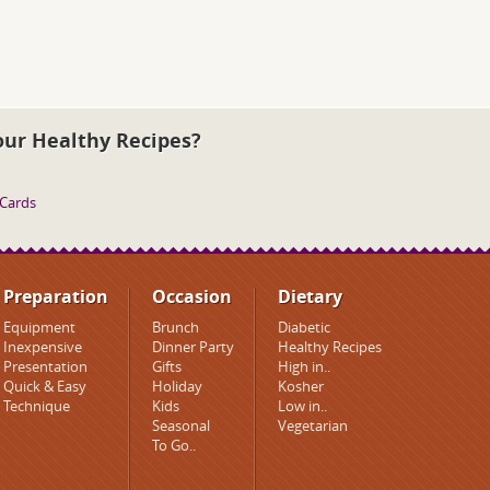
our Healthy Recipes?
 Cards
Preparation
Occasion
Dietary
Equipment
Brunch
Diabetic
Inexpensive
Dinner Party
Healthy Recipes
Presentation
Gifts
High in..
Quick & Easy
Holiday
Kosher
Technique
Kids
Low in..
Seasonal
Vegetarian
To Go..