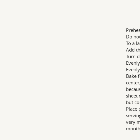
Prehea
Do not
To a l
Add th
Turn d
Evenly
Evenly
Bake f
center
becaus
sheet 
but co
Place 
servin
very m
month