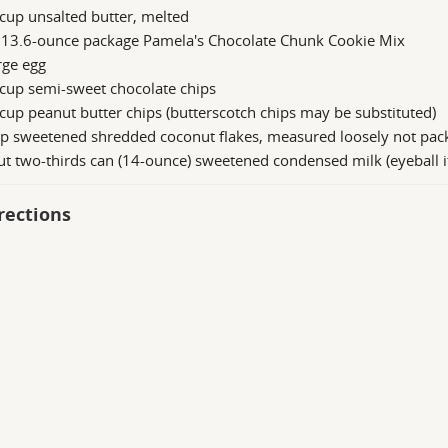
cup unsalted butter, melted
 13.6-ounce package Pamela's Chocolate Chunk Cookie Mix
rge egg
cup semi-sweet chocolate chips
cup peanut butter chips (butterscotch chips may be substituted)
up sweetened shredded coconut flakes, measured loosely not pac
t two-thirds can (14-ounce) sweetened condensed milk (eyeball i
rections