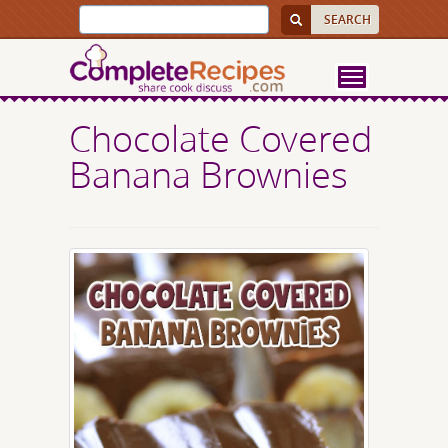
Chocolate Covered
Banana Brownies