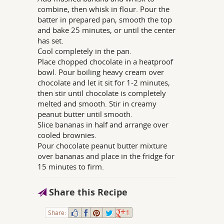
combine, then whisk in flour. Pour the
batter in prepared pan, smooth the top
and bake 25 minutes, or until the center
has set.
Cool completely in the pan.
Place chopped chocolate in a heatproof
bowl. Pour boiling heavy cream over
chocolate and let it sit for 1-2 minutes,
then stir until chocolate is completely
melted and smooth. Stir in creamy
peanut butter until smooth.
Slice bananas in half and arrange over
cooled brownies.
Pour chocolate peanut butter mixture
over bananas and place in the fridge for
15 minutes to firm.
Share this Recipe
Share:
1