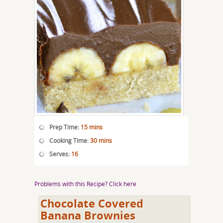
Prep Time:
15 mins
Cooking Time:
30 mins
Serves:
16
Problems with this Recipe? Click here
Chocolate Covered
Banana Brownies