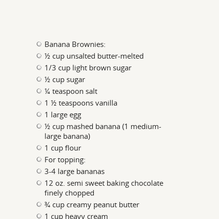
Banana Brownies:
½ cup unsalted butter-melted
1/3 cup light brown sugar
½ cup sugar
¼ teaspoon salt
1 ½ teaspoons vanilla
1 large egg
½ cup mashed banana (1 medium-
large banana)
1 cup flour
For topping:
3-4 large bananas
12 oz. semi sweet baking chocolate
finely chopped
¾ cup creamy peanut butter
1 cup heavy cream