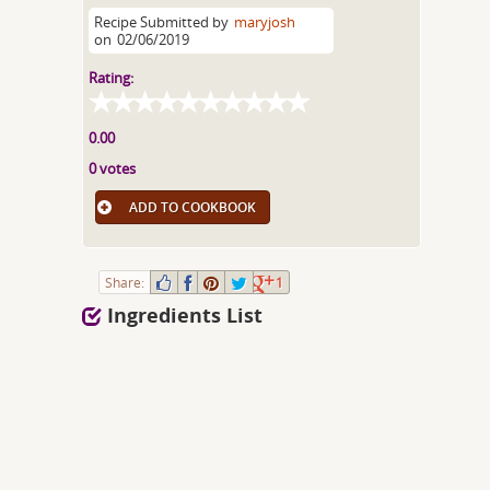
Recipe Submitted by
maryjosh
on
02/06/2019
Rating:
0.00
0 votes
ADD TO COOKBOOK
Share:
1
Ingredients List