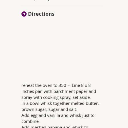
Directions
reheat the oven to 350 F. Line 8 x 8
inches pan with parchment paper and
spray with cooking spray, set aside.
In a bowl whisk together melted butter,
brown sugar, sugar and salt.
Add egg and vanilla and whisk just to
combine.
Add mashed banana and whisk to