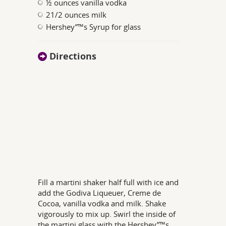
½ ounces vanilla vodka
21/2 ounces milk
Hershey”™s Syrup for glass
Directions
Fill a martini shaker half full with ice and
add the Godiva Liqueuer, Creme de
Cocoa, vanilla vodka and milk. Shake
vigorously to mix up. Swirl the inside of
the martini glass with the Hershey”™s