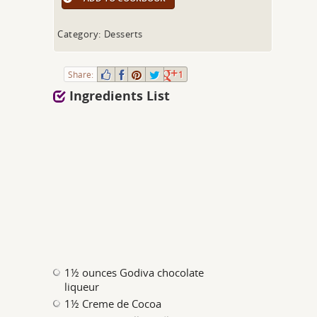
Category: Desserts
Share:
1
Ingredients List
1½ ounces Godiva chocolate
liqueur
1½ Creme de Cocoa