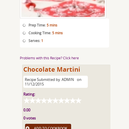
Prep Time:
5 mins
Cooking Time:
5 mins
Serves:
1
Problems with this Recipe? Click here
Chocolate Martini
Recipe Submitted by
ADMIN
on
11/12/2015
Rating:
0.00
0 votes
ADD TO COOKBOOK