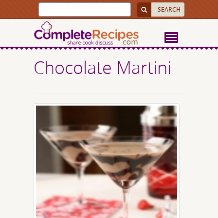
Chocolate Martini