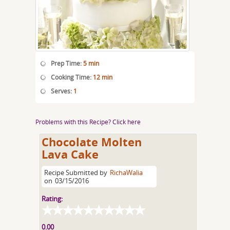
Prep Time:
5 min
Cooking Time:
12 min
Serves:
1
Problems with this Recipe? Click here
Chocolate Molten
Lava Cake
Recipe Submitted by
RichaWalia
on
03/15/2016
Rating:
0.00