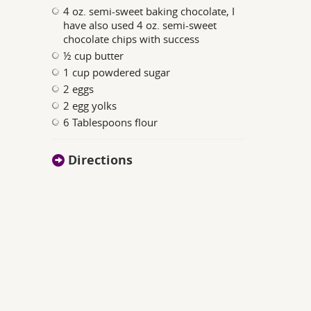
4 oz. semi-sweet baking chocolate, I
have also used 4 oz. semi-sweet
chocolate chips with success
½ cup butter
1 cup powdered sugar
2 eggs
2 egg yolks
6 Tablespoons flour
Directions