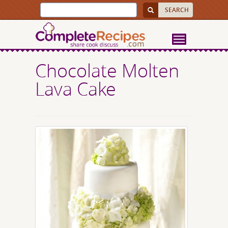
Chocolate Molten
Lava Cake