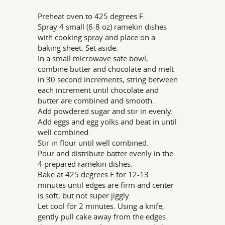
Preheat oven to 425 degrees F.
Spray 4 small (6-8 oz) ramekin dishes
with cooking spray and place on a
baking sheet. Set aside.
In a small microwave safe bowl,
combine butter and chocolate and melt
in 30 second increments, string between
each increment until chocolate and
butter are combined and smooth.
Add powdered sugar and stir in evenly.
Add eggs and egg yolks and beat in until
well combined.
Stir in flour until well combined.
Pour and distribute batter evenly in the
4 prepared ramekin dishes.
Bake at 425 degrees F for 12-13
minutes until edges are firm and center
is soft, but not super jiggly.
Let cool for 2 minutes. Using a knife,
gently pull cake away from the edges