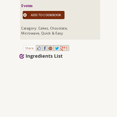
0 votes
ADD TO COOKBOOK
Category: Cakes, Chocolate,
Microwave, Quick & Easy
Share:
1
Ingredients List