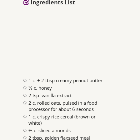
Ingredients List
1 c. + 2 tbsp creamy peanut butter
⅓ c. honey
2 tsp. vanilla extract
2 c. rolled oats, pulsed in a food
processor for about 6 seconds
1 c. crispy rice cereal (brown or
white)
⅓ c. sliced almonds
2 tbsp. golden flaxseed meal