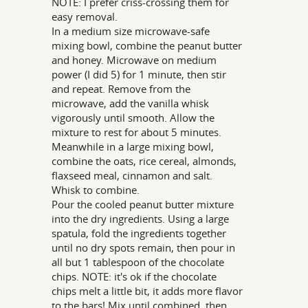
NOTE: I prefer criss-crossing them for
easy removal.
In a medium size microwave-safe
mixing bowl, combine the peanut butter
and honey. Microwave on medium
power (I did 5) for 1 minute, then stir
and repeat. Remove from the
microwave, add the vanilla whisk
vigorously until smooth. Allow the
mixture to rest for about 5 minutes.
Meanwhile in a large mixing bowl,
combine the oats, rice cereal, almonds,
flaxseed meal, cinnamon and salt.
Whisk to combine.
Pour the cooled peanut butter mixture
into the dry ingredients. Using a large
spatula, fold the ingredients together
until no dry spots remain, then pour in
all but 1 tablespoon of the chocolate
chips. NOTE: it's ok if the chocolate
chips melt a little bit, it adds more flavor
to the bars! Mix until combined, then