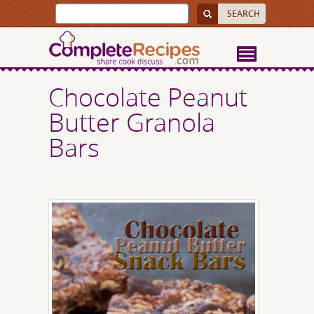
Chocolate Peanut
Butter Granola
Bars