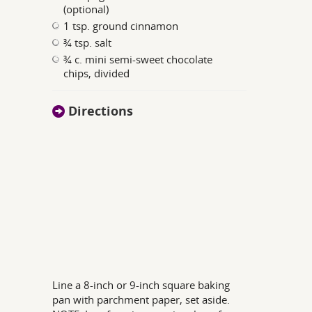
(optional)
1 tsp. ground cinnamon
¾ tsp. salt
¾ c. mini semi-sweet chocolate
chips, divided
Directions
Line a 8-inch or 9-inch square baking
pan with parchment paper, set aside.