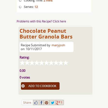
Cooking Time:
2 mins
Serves:
12
Problems with this Recipe? Click here
Chocolate Peanut
Butter Granola Bars
Recipe Submitted by
maryjosh
on
10/11/2017
Rating:
0.00
0 votes
ADD TO COOKBOOK
Share:
1