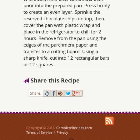
pour into the prepared pan. Press firmly
to create an even layer. Sprinkle the
reserved chocolate chips on top, then
cover the pan with plastic wrap and
place in the refrigerator to chill for 2
hours. Remove from the pan using the
edges of the parchment paper and
transfer to a cutting board. Using a
sharp knife, cut into 12 rectangular bars
or 12 squares.
Share this Recipe
Share:
1
Copyright © 2015,
CompleteRecipes.com
Terms of Service
/
Privacy