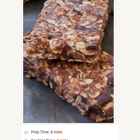
Prep Time:
8 mins