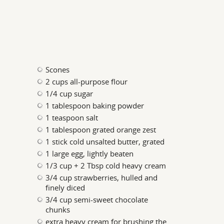
Scones
2 cups all-purpose flour
1/4 cup sugar
1 tablespoon baking powder
1 teaspoon salt
1 tablespoon grated orange zest
1 stick cold unsalted butter, grated
1 large egg, lightly beaten
1/3 cup + 2 Tbsp cold heavy cream
3/4 cup strawberries, hulled and
finely diced
3/4 cup semi-sweet chocolate
chunks
extra heavy cream for brushing the