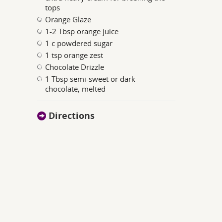
tops
Orange Glaze
1-2 Tbsp orange juice
1 c powdered sugar
1 tsp orange zest
Chocolate Drizzle
1 Tbsp semi-sweet or dark
chocolate, melted
Directions