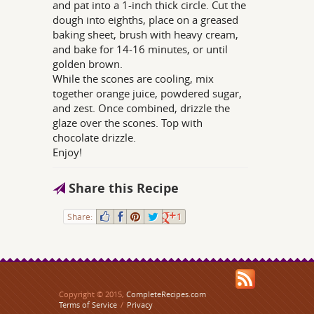
and pat into a 1-inch thick circle. Cut the
dough into eighths, place on a greased
baking sheet, brush with heavy cream,
and bake for 14-16 minutes, or until
golden brown.
While the scones are cooling, mix
together orange juice, powdered sugar,
and zest. Once combined, drizzle the
glaze over the scones. Top with
chocolate drizzle.
Enjoy!
Share this Recipe
Share:
1
Copyright © 2015,
CompleteRecipes.com
Terms of Service
/
Privacy