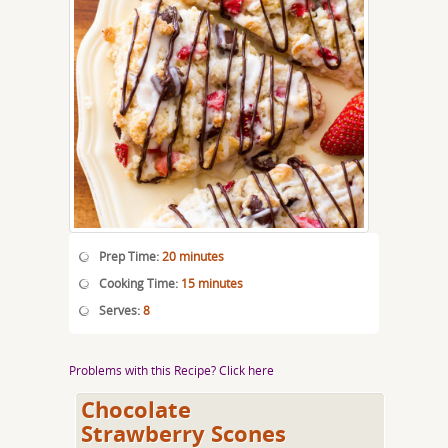
Prep Time:
20 minutes
Cooking Time:
15 minutes
Serves:
8
Problems with this Recipe? Click here
Chocolate
Strawberry Scones