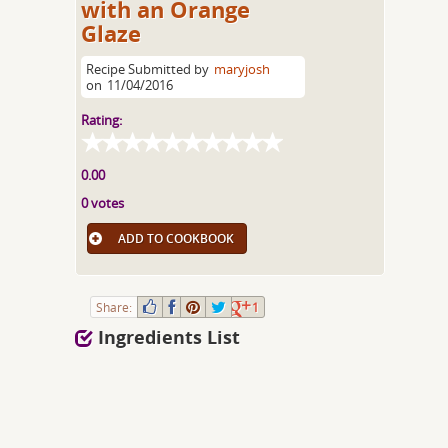
with an Orange
Glaze
Recipe Submitted by
maryjosh
on
11/04/2016
Rating:
0.00
0 votes
ADD TO COOKBOOK
Share:
1
Ingredients List