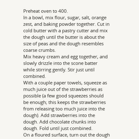
Preheat oven to 400.
In a bowl, mix flour, sugar, salt, orange
zest, and baking powder together. Cut in
cold butter with a pastry cutter and mix
the dough until the butter is about the
size of peas and the dough resembles
coarse crumbs.
Mix heavy cream and egg together, and
slowly drizzle into the scone batter
while stirring gently. Stir just until
combined.
With a couple paper towels, squeeze as
much juice out of the strawberries as
possible (a few good squeezes should
be enough; this keeps the strawberries
from releasing too much juice into the
dough). Add strawberries into the
dough. Add chocolate chunks into
dough. Fold until just combined.
On a floured surface, turn out the dough