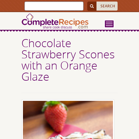
Chocolate
Strawberry Scones
with an Orange
Glaze