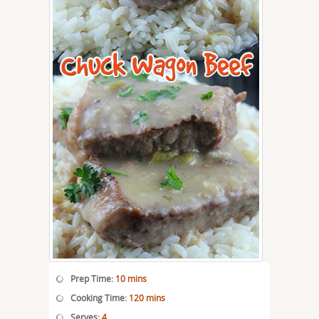
Prep Time:
10 mins
Cooking Time:
120 mins
Serves:
4