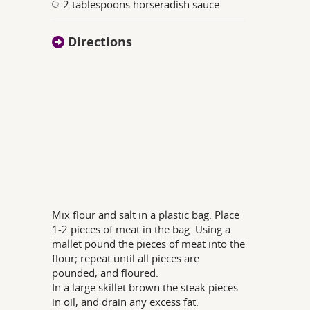
2 tablespoons horseradish sauce
Directions
Mix flour and salt in a plastic bag. Place
1-2 pieces of meat in the bag. Using a
mallet pound the pieces of meat into the
flour; repeat until all pieces are
pounded, and floured.
In a large skillet brown the steak pieces
in oil, and drain any excess fat.