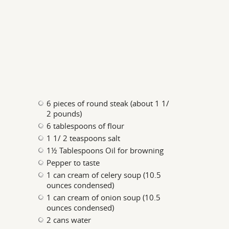
6 pieces of round steak (about 1 1/
2 pounds)
6 tablespoons of flour
1 1/ 2 teaspoons salt
1½ Tablespoons Oil for browning
Pepper to taste
1 can cream of celery soup (10.5
ounces condensed)
1 can cream of onion soup (10.5
ounces condensed)
2 cans water