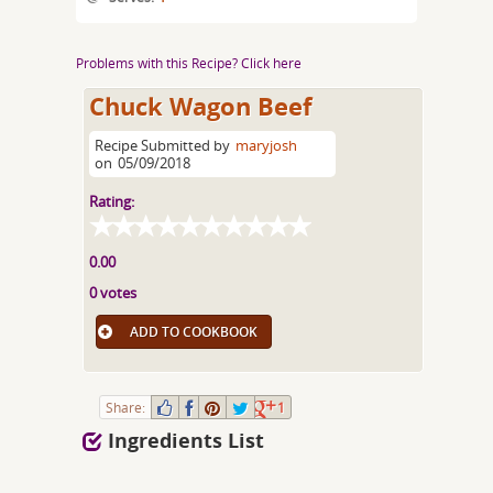
Problems with this Recipe? Click here
Chuck Wagon Beef
Recipe Submitted by
maryjosh
on
05/09/2018
Rating:
0.00
0 votes
ADD TO COOKBOOK
Share:
1
Ingredients List