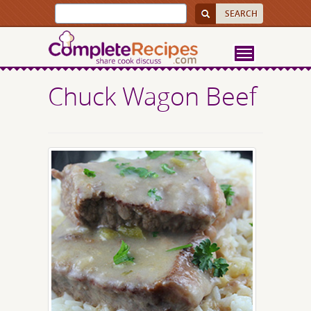
Chuck Wagon Beef