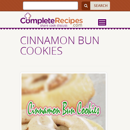
CINNAMON BUN
COOKIES