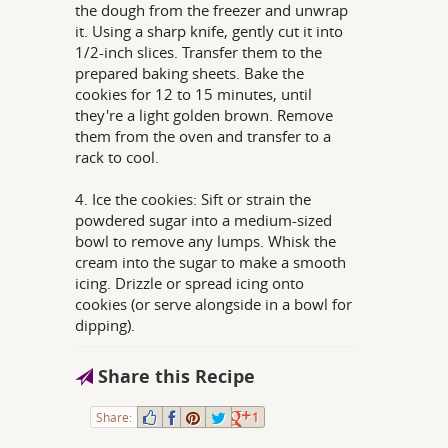
the dough from the freezer and unwrap
it. Using a sharp knife, gently cut it into
1/2-inch slices. Transfer them to the
prepared baking sheets. Bake the
cookies for 12 to 15 minutes, until
they're a light golden brown. Remove
them from the oven and transfer to a
rack to cool.
4. Ice the cookies: Sift or strain the
powdered sugar into a medium-sized
bowl to remove any lumps. Whisk the
cream into the sugar to make a smooth
icing. Drizzle or spread icing onto
cookies (or serve alongside in a bowl for
dipping).
Share this Recipe
Share:
1