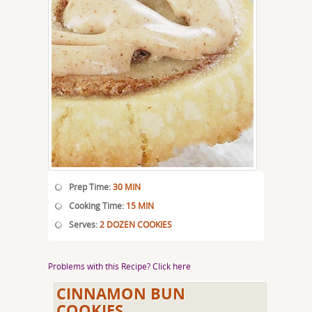
Prep Time:
30 MIN
Cooking Time:
15 MIN
Serves:
2 DOZEN COOKIES
Problems with this Recipe? Click here
CINNAMON BUN
COOKIES