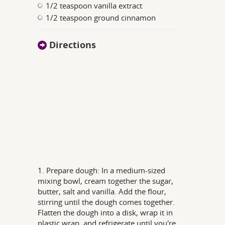
1/2 teaspoon vanilla extract
1/2 teaspoon ground cinnamon
Directions
1. Prepare dough: In a medium-sized
mixing bowl, cream together the sugar,
butter, salt and vanilla. Add the flour,
stirring until the dough comes together.
Flatten the dough into a disk, wrap it in
plastic wrap, and refrigerate until you're