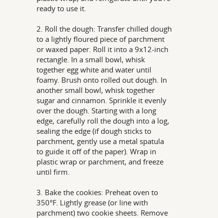
ready to use it.
2. Roll the dough: Transfer chilled dough
to a lightly floured piece of parchment
or waxed paper. Roll it into a 9x12-inch
rectangle. In a small bowl, whisk
together egg white and water until
foamy. Brush onto rolled out dough. In
another small bowl, whisk together
sugar and cinnamon. Sprinkle it evenly
over the dough. Starting with a long
edge, carefully roll the dough into a log,
sealing the edge (if dough sticks to
parchment, gently use a metal spatula
to guide it off of the paper). Wrap in
plastic wrap or parchment, and freeze
until firm.
3. Bake the cookies: Preheat oven to
350°F. Lightly grease (or line with
parchment) two cookie sheets. Remove