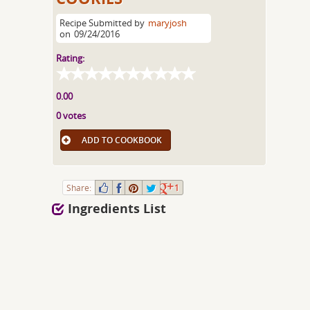
Recipe Submitted by
maryjosh
on
09/24/2016
Rating:
0.00
0 votes
ADD TO COOKBOOK
Share:
1
Ingredients List