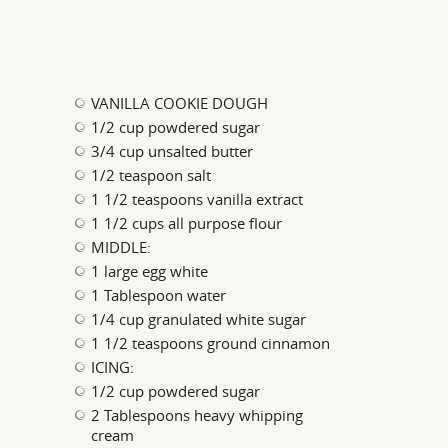
VANILLA COOKIE DOUGH
1/2 cup powdered sugar
3/4 cup unsalted butter
1/2 teaspoon salt
1 1/2 teaspoons vanilla extract
1 1/2 cups all purpose flour
MIDDLE:
1 large egg white
1 Tablespoon water
1/4 cup granulated white sugar
1 1/2 teaspoons ground cinnamon
ICING:
1/2 cup powdered sugar
2 Tablespoons heavy whipping
cream