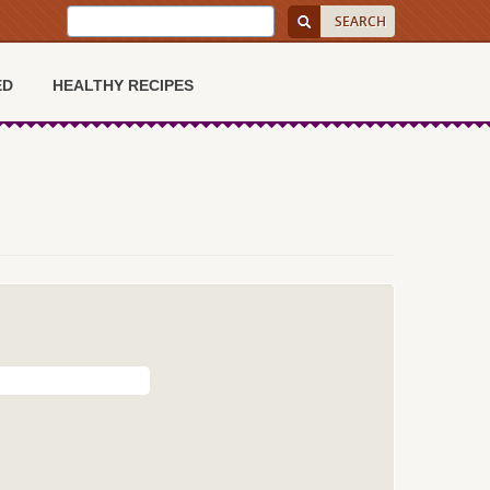
ED
HEALTHY RECIPES