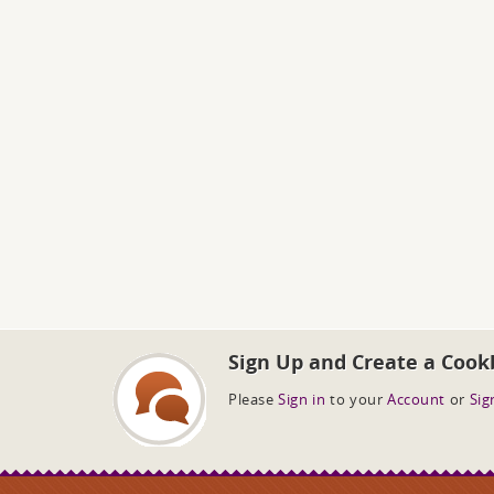
Sign Up and Create a Cook
Please
Sign in
to your
Account
or
Sig