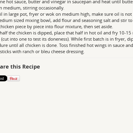
e hot sauce, butter and vinegar in saucepan and heat until butter 
n medium, stirring occasionally.
il in large pot, fryer or wok on medium high, make sure oil is no
edium sized mixing bowl, add flour and seasoning salt and stir t
chicken piece by piece into flour mixture, then set aside.
alf the chicken is dipped, place that half in hot oil and fry 10-1
(cut into one to test its doneness). While first batch is in fryer, d
ure until all chicken is done. Toss finished hot wings in sauce an
 sticks with ranch or bleu cheese dressing.
are this Recipe