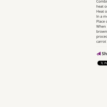
Combin
heat o
Heat o
In a m
Place 
When h
brown 
proced
carrot
Sh