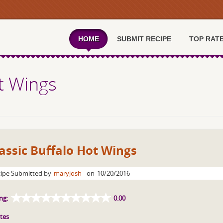
HOME
SUBMIT RECIPE
TOP RAT
ot Wings
assic Buffalo Hot Wings
ipe Submitted by
maryjosh
on
10/20/2016
ng:
0.00
tes