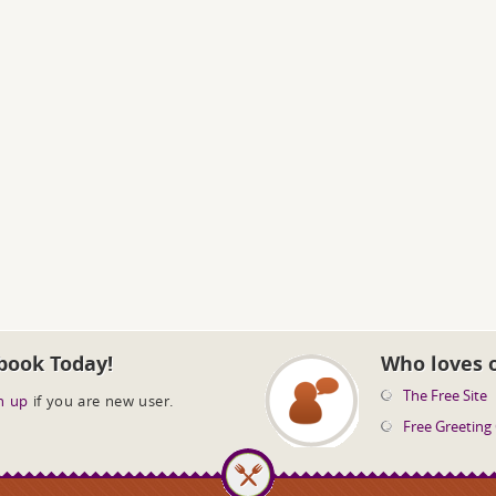
book Today!
Who loves 
The Free Site
n up
if you are new user.
Free Greeting