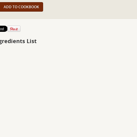
ADD TO COOKBOOK
gredients List