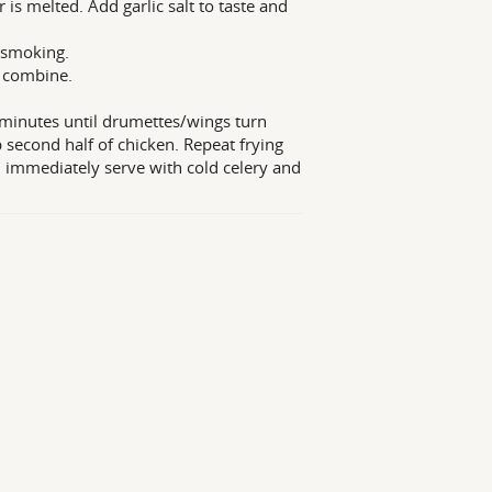
is melted. Add garlic salt to taste and
t smoking.
o combine.
5 minutes until drumettes/wings turn
ip second half of chicken. Repeat frying
d immediately serve with cold celery and