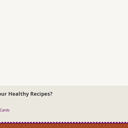
our Healthy Recipes?
 Cards