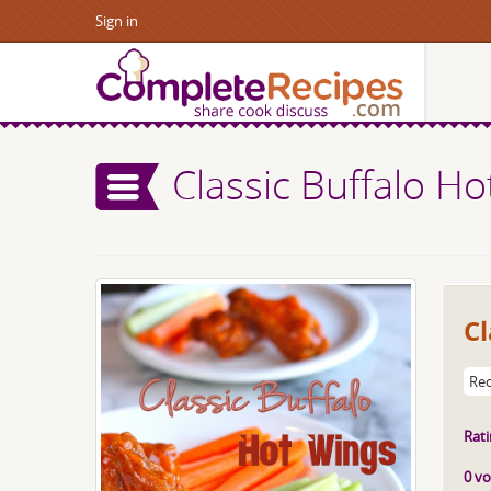
Sign in
Classic Buffalo H
Cl
Rec
Rati
0 vo