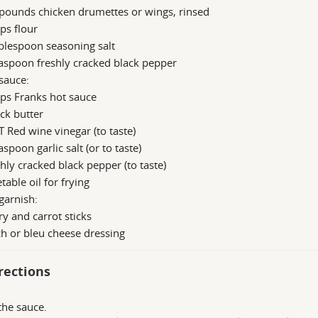
pounds chicken drumettes or wings, rinsed
ps flour
blespoon seasoning salt
aspoon freshly cracked black pepper
sauce:
ps Franks hot sauce
ick butter
T Red wine vinegar (to taste)
aspoon garlic salt (or to taste)
hly cracked black pepper (to taste)
table oil for frying
garnish:
ry and carrot sticks
h or bleu cheese dressing
rections
he sauce.