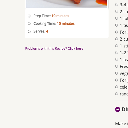
3-4 
2 cu
Prep Time:
10 minutes
1 ta
Cooking Time:
15 minutes
1 te
Serves:
4
For 
2 cu
1 st
Problems with this Recipe? Click here
1-2 
1 te
Fres
vege
For 
cele
ranc
Di
Make t