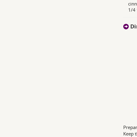
cinn
1/4
Di
Prepar
Keep t