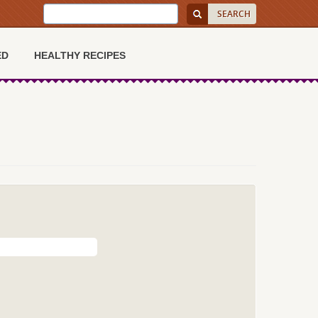
ED
HEALTHY RECIPES