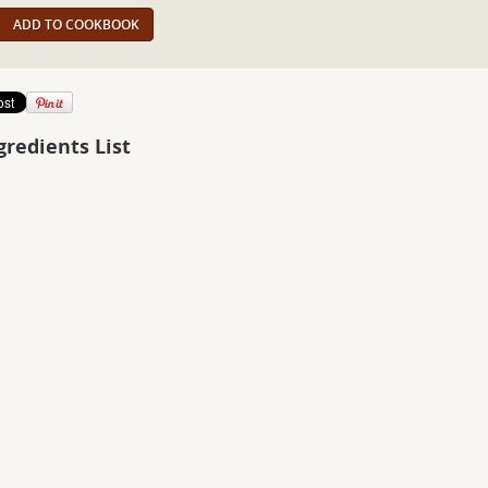
ADD TO COOKBOOK
gredients List