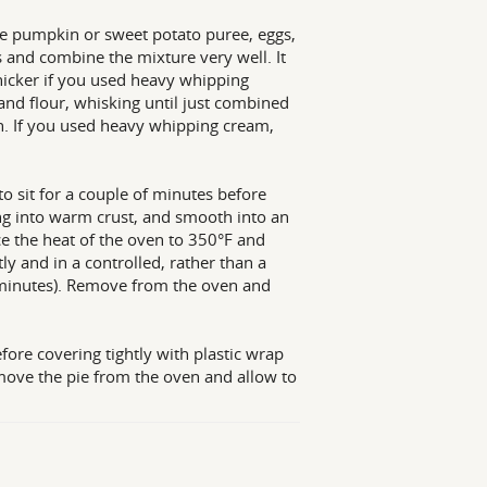
 the pumpkin or sweet potato puree, eggs,
 and combine the mixture very well. It
hicker if you used heavy whipping
and flour, whisking until just combined
in. If you used heavy whipping cream,
o sit for a couple of minutes before
ng into warm crust, and smooth into an
ce the heat of the oven to 350°F and
tly and in a controlled, rather than a
 minutes). Remove from the oven and
efore covering tightly with plastic wrap
Remove the pie from the oven and allow to