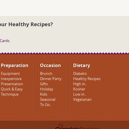
our Healthy Recipes?
 Cards
Preparation
Occasion
Dietary
Equipment
Brunch
Diabetic
Inexpensive
Dinner Party
Healthy Recipes
Presentation
Gifts
High in..
Quick & Easy
Holiday
Kosher
Technique
Kids
Low in..
Seasonal
Vegetarian
To Go..