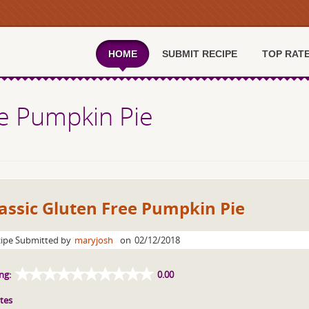
HOME
SUBMIT RECIPE
TOP RAT
ee Pumpkin Pie
assic Gluten Free Pumpkin Pie
ipe Submitted by
maryjosh
on
02/12/2018
ng:
0.00
tes