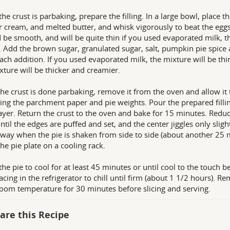
the crust is parbaking, prepare the filling. In a large bowl, place
r cream, and melted butter, and whisk vigorously to beat the eggs
 be smooth, and will be quite thin if you used evaporated milk, t
 Add the brown sugar, granulated sugar, salt, pumpkin pie spice 
each addition. If you used evaporated milk, the mixture will be th
xture will be thicker and creamier.
he crust is done parbaking, remove it from the oven and allow it t
ng the parchment paper and pie weights. Pour the prepared filli
ayer. Return the crust to the oven and bake for 15 minutes. Redu
ntil the edges are puffed and set, and the center jiggles only sligh
 way when the pie is shaken from side to side (about another 25
the pie plate on a cooling rack.
the pie to cool for at least 45 minutes or until cool to the touch b
acing in the refrigerator to chill until firm (about 1 1/2 hours). 
 room temperature for 30 minutes before slicing and serving.
are this Recipe