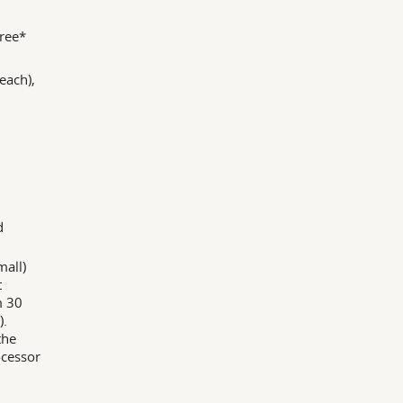
ree*
each),
d
all)
t
m 30
).
the
ocessor