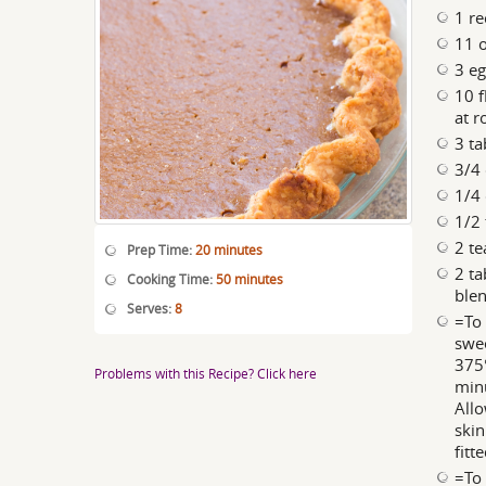
1 re
11 
3 eg
10 f
at 
3 ta
3/4 
1/4 
1/2 
2 t
Prep Time:
20 minutes
2 ta
Cooking Time:
50 minutes
blen
Serves:
8
=To 
swee
375°
Problems with this Recipe? Click here
minu
Allo
skin
fitt
=To