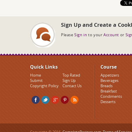
Sign Up and Create a Cook
Please
Sign in
to your
Account
or
Sig
Quick Links
Course
Home
Top Rated
Appetizers
Submit
Sign Up
Beverages
Copyright Policy
Contact Us
Breads
Breakfast
Condiments
Desserts