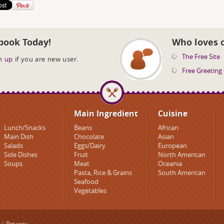
book Today!
Who loves 
The Free Site
n up
if you are new user.
Free Greeting
Main Ingredient
Cuisine
Lunch/Snacks
Beans
African
Main Dish
Chocolate
Asian
Salads
Eggs/Dairy
European
Side Dishes
Fruit
North American
Soups
Meat
Oceania
Pasta, Rice & Grains
South American
Seafood
Vegetables