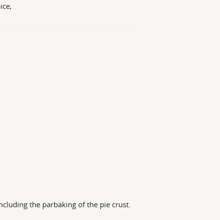
ice,
ncluding the parbaking of the pie crust.