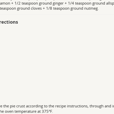
amon + 1/2 teaspoon ground ginger + 1/4 teaspoon ground allsp
 teaspoon ground cloves + 1/8 teaspoon ground nutmeg.
rections
e the pie crust according to the recipe instructions, through and i
he oven temperature at 375°F.