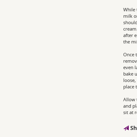
While 
milk o
should
cream.
after 
the mi
Once t
removi
even l
bake u
loose,
place 
Allow 
and pl
sit at
Sh