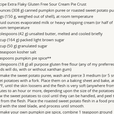
cipe Extra Flaky Gluten Free Sour Cream Pie Crust
ounces (308 g) canned pumpkin puree or roasted sweet potato pu
gs (150 g, weighed out of shell), at room temperature
luid ounces evaporated milk or heavy whipping cream (or half of 
room temperature
blespoons (42 g) unsalted butter, melted and cooled briefly
cup (164 g) packed light brown sugar
cup (50 g) granulated sugar
teaspoon kosher salt
easpoons pumpkin pie spice**
blespoons (18 g) all purpose gluten free flour (any of my preferre
ds will do, with or without xanthan gum)
make the sweet potato puree, wash and pierce 3 medium (or 5 sm
t potatoes with a fork. Place them on a baking sheet and bake, a
F, until the skin loosens and the flesh is very soft (anywhere fro
tes to an hour or more, depending upon the size of the potatoes
w the sweet potatoes to cool until they can be handled, and peel 
 from the flesh. Place the roasted sweet potato flesh in a food pr
ed with the steel blade, and process until smooth.
 make your own pumpkin pie spice, combine 1 teaspoon ground