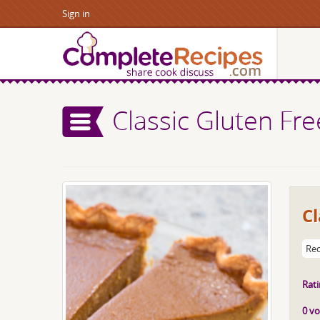
Sign in
Classic Gluten Fr
Cl
Rec
Rati
0 vo