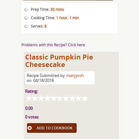
Prep Time:
30 mins
Cooking Time:
1 hour, 1 min
Serves:
8
Problems with this Recipe? Click here
Classic Pumpkin Pie
Cheesecake
Recipe Submitted by
maryjosh
on
04/18/2018
Rating:
0.00
0 votes
ADD TO COOKBOOK