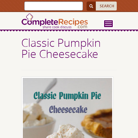
Classic Pumpkin
Pie Cheesecake