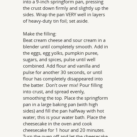
into a 9-inch springform pan, pressing
the crust down firmly and slightly up the
sides. Wrap the pan VERY well in layers
of heavy-duty tin foil; set aside.
Make the filling:
Beat cream cheese and sour cream in a
blender until completely smooth. Add in
the eggs, egg yolks, pumpkin puree,
sugars, and spices, pulse until well
combined. Add flour and vanilla and
pulse for another 30 seconds, or until
flour has completely disappeared into
the batter. Don't over mix! Pour filling
into crust, and spread evenly,
smoothing the top. Place the springform
pan in a large baking pan (with high
sides) and fill the pan halfway with hot
water; this is your water bath. Place the
cheesecake in the oven and cook
cheesecake for 1 hour and 20 minutes.
Turn the oven off and let the cheesecake