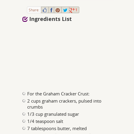
Share:
1
Ingredients List
For the Graham Cracker Crust:
2 cups graham crackers, pulsed into
crumbs
1/3 cup granulated sugar
1/4 teaspoon salt
7 tablespoons butter, melted