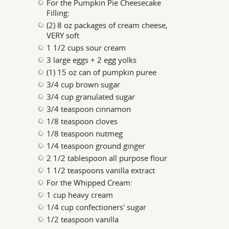
For the Pumpkin Pie Cheesecake
Filling:
(2) 8 oz packages of cream cheese,
VERY soft
1 1/2 cups sour cream
3 large eggs + 2 egg yolks
(1) 15 oz can of pumpkin puree
3/4 cup brown sugar
3/4 cup granulated sugar
3/4 teaspoon cinnamon
1/8 teaspoon cloves
1/8 teaspoon nutmeg
1/4 teaspoon ground ginger
2 1/2 tablespoon all purpose flour
1 1/2 teaspoons vanilla extract
For the Whipped Cream:
1 cup heavy cream
1/4 cup confectioners' sugar
1/2 teaspoon vanilla