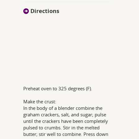
Directions
Preheat oven to 325 degrees (F).
Make the crust:
In the body of a blender combine the
graham crackers, salt, and sugar; pulse
until the crackers have been completely
pulsed to crumbs. Stir in the melted
butter; stir well to combine. Press down