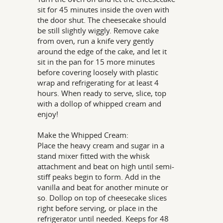
sit for 45 minutes inside the oven with
the door shut. The cheesecake should
be still slightly wiggly. Remove cake
from oven, run a knife very gently
around the edge of the cake, and let it
sit in the pan for 15 more minutes
before covering loosely with plastic
wrap and refrigerating for at least 4
hours. When ready to serve, slice, top
with a dollop of whipped cream and
enjoy!
Make the Whipped Cream:
Place the heavy cream and sugar in a
stand mixer fitted with the whisk
attachment and beat on high until semi-
stiff peaks begin to form. Add in the
vanilla and beat for another minute or
so. Dollop on top of cheesecake slices
right before serving, or place in the
refrigerator until needed. Keeps for 48