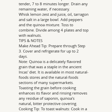
tender, 7 to 8 minutes longer. Drain any
remaining water, if necessary.
Whisk lemon zest and juice, oil, tarragon
and salt in a large bowl. Add peppers
and the quinoa mixture. Toss to
combine. Divide among 4 plates and top
with walnuts.
TIPS & NOTES
Make Ahead Tip: Prepare through Step
3. Cover and refrigerate for up to 2
days.
Note: Quinoa is a delicately flavored
grain that was a staple in the ancient
Incas' diet. It is available in most natural-
foods stores and the natural-foods
sections of many supermarkets.
Toasting the grain before cooking
enhances its flavor and rinsing removes
any residue of saponin, quinoa's
natural, bitter protective covering.
Cooking Tip: To toast walnuts: Cook in a