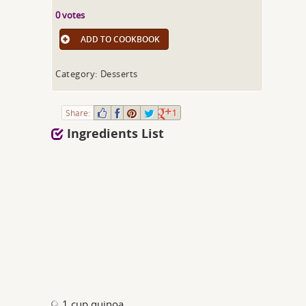
0 votes
ADD TO COOKBOOK
Category: Desserts
Share:
1
Ingredients List
1 cup quinoa