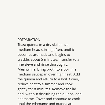
PREPARATION
Toast quinoa in a dry skillet over
medium heat, stirring often, until it
becomes aromatic and begins to
crackle, about 5 minutes. Transfer to a
fine sieve and rinse thoroughly.
Meanwhile, bring broth to a boil in a
medium saucepan over high heat. Add
the quinoa and return to a boil. Cover,
reduce heat to a simmer and cook
gently for 8 minutes. Remove the lid
and, without disturbing the quinoa, add
edamame. Cover and continue to cook
until the edamame and quinoa are