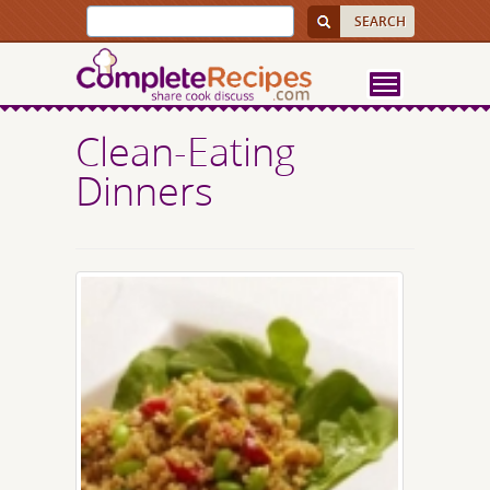
Clean-Eating
Dinners