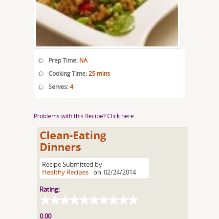
Prep Time:
NA
Cooking Time:
25 mins
Serves:
4
Problems with this Recipe? Click here
Clean-Eating
Dinners
Recipe Submitted by
Healthy Recipes
on
02/24/2014
Rating:
0.00