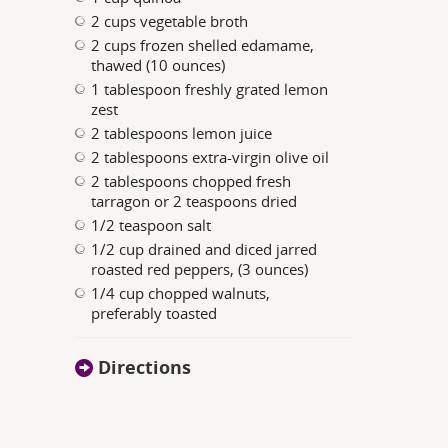
2 cups vegetable broth
2 cups frozen shelled edamame,
thawed (10 ounces)
1 tablespoon freshly grated lemon
zest
2 tablespoons lemon juice
2 tablespoons extra-virgin olive oil
2 tablespoons chopped fresh
tarragon or 2 teaspoons dried
1/2 teaspoon salt
1/2 cup drained and diced jarred
roasted red peppers, (3 ounces)
1/4 cup chopped walnuts,
preferably toasted
Directions