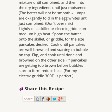
mixture until combined, and then into
the dry ingredients until just moistened.
(The batter will not be smooth – lumps
are ok) gently fold in the egg whites until
just combined. (Don’t over mix)
Lightly oil a skillet or electric griddle on
medium high heat. Spoon the batter
onto the skillet, or griddle, for the size
pancakes desired. Cook until pancakes
are well browned and starting to bubble
on top. Flip, and cook until done and
browned on the other side. (If pancakes
are getting too brown before bubbles
start to form reduce heat. (For my
electric griddle 300F. is perfect.)
Share this Recipe
Share:
1