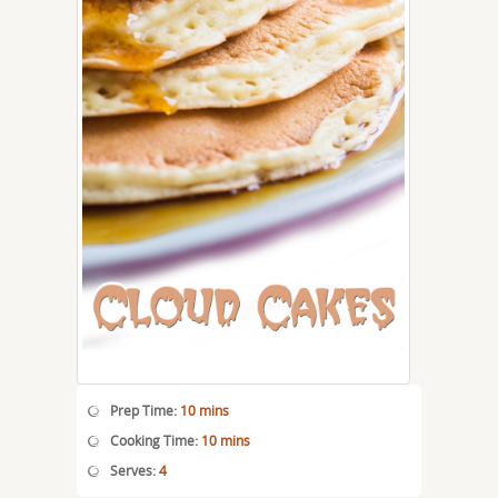
Prep Time:
10 mins
Cooking Time:
10 mins
Serves:
4