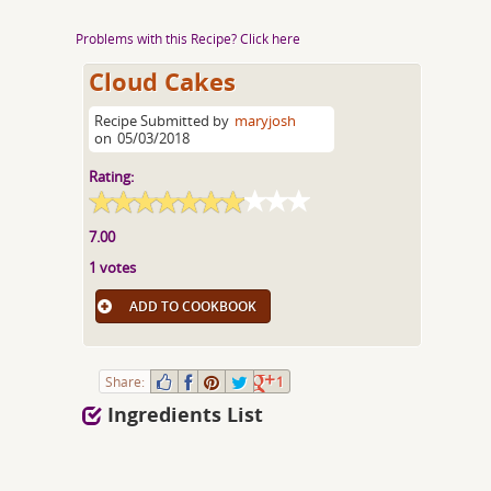
Problems with this Recipe? Click here
Cloud Cakes
Recipe Submitted by
maryjosh
on
05/03/2018
Rating:
7.00
1 votes
ADD TO COOKBOOK
Share:
1
Ingredients List