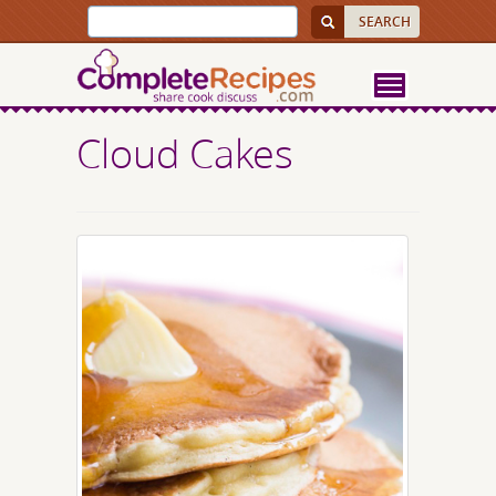
Cloud Cakes