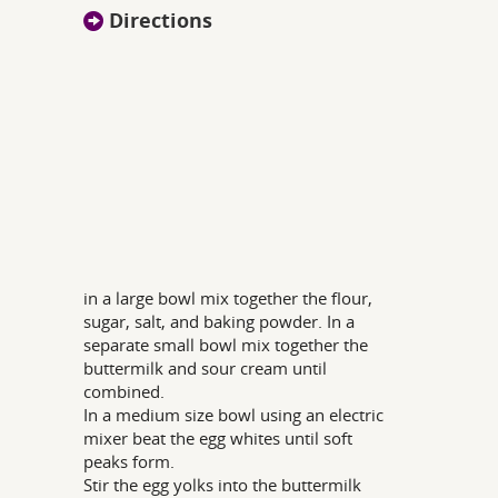
Directions
in a large bowl mix together the flour,
sugar, salt, and baking powder. In a
separate small bowl mix together the
buttermilk and sour cream until
combined.
In a medium size bowl using an electric
mixer beat the egg whites until soft
peaks form.
Stir the egg yolks into the buttermilk