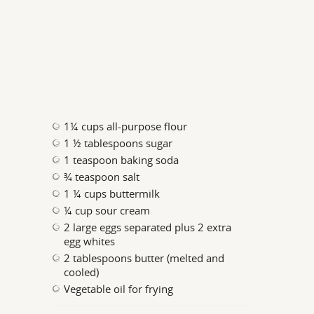
1¼ cups all-purpose flour
1 ½ tablespoons sugar
1 teaspoon baking soda
¾ teaspoon salt
1 ¼ cups buttermilk
¼ cup sour cream
2 large eggs separated plus 2 extra
egg whites
2 tablespoons butter (melted and
cooled)
Vegetable oil for frying